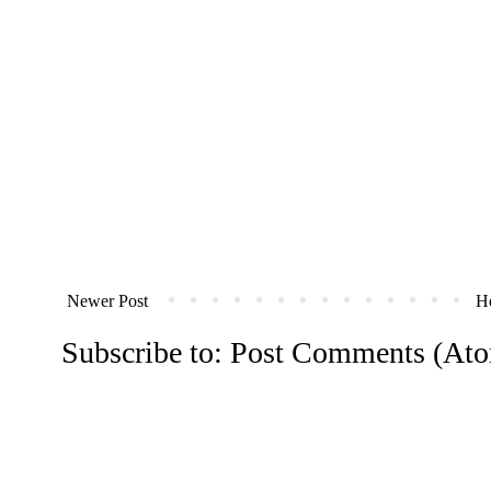
Newer Post
H
Subscribe to:
Post Comments (At