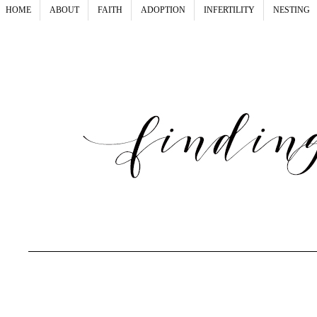
HOME
ABOUT
FAITH
ADOPTION
INFERTILITY
NESTING