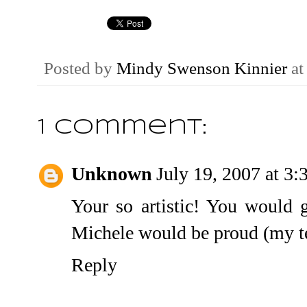
Posted by
Mindy Swenson Kinnier
a
1 comment:
Unknown
July 19, 2007 at 3
Your so artistic! You would 
Michele would be proud (my t
Reply