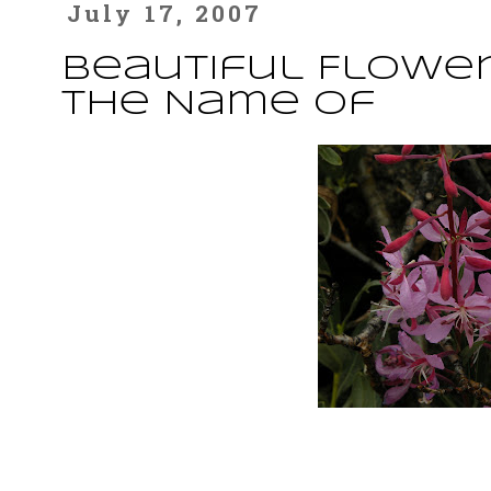
July 17, 2007
Beautiful Flower
the Name Of