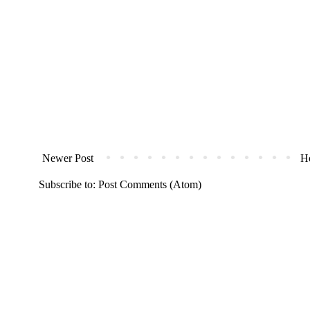
Newer Post
H
Subscribe to:
Post Comments (Atom)