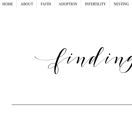
HOME
ABOUT
FAITH
ADOPTION
INFERTILITY
NESTING