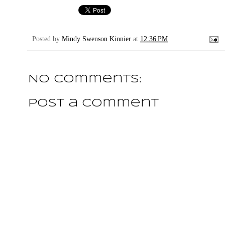
Posted by
Mindy Swenson Kinnier
at
12:36 PM
No comments:
Post a Comment