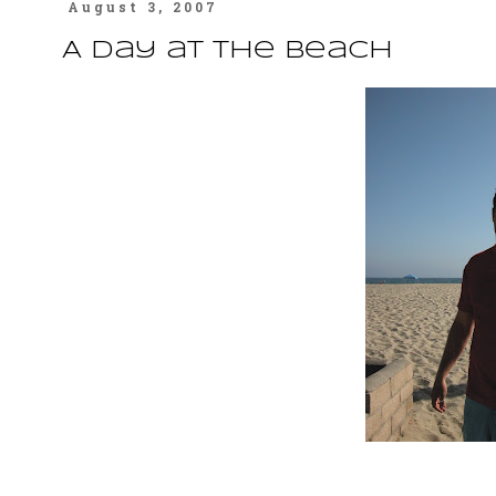
August 3, 2007
A Day at the Beach