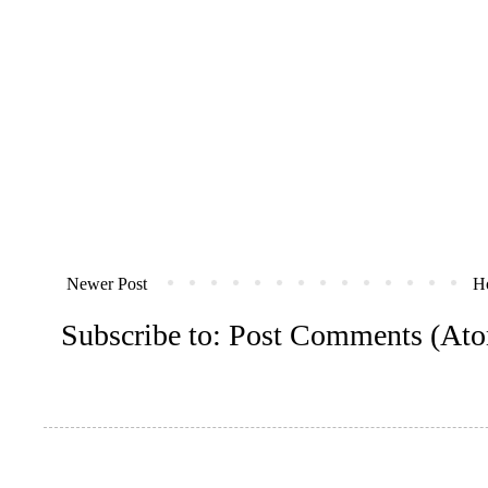
Newer Post
H
Subscribe to:
Post Comments (At