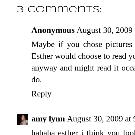
3 comments:
Anonymous
August 30, 2009
Maybe if you chose pictures t
Esther would choose to read yo
anyway and might read it occas
do.
Reply
amy lynn
August 30, 2009 at
hahaha esther i think you loo