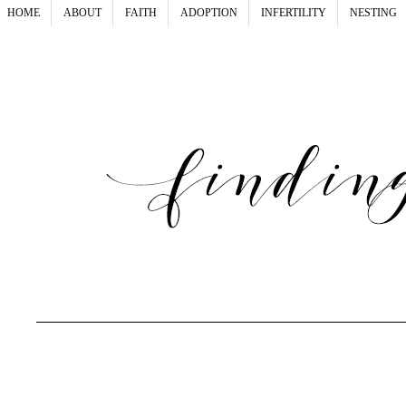
HOME
ABOUT
FAITH
ADOPTION
INFERTILITY
NESTING