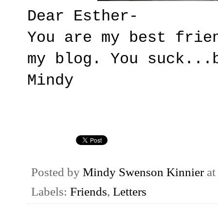
Dear Esther-
You are my best frie
my blog. You suck...
Mindy
Posted by
Mindy Swenson Kinnier
a
Labels:
Friends
,
Letters