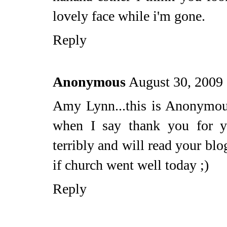
lovely face while i'm gone.
Reply
Anonymous
August 30, 2009
Amy Lynn...this is Anonymous
when I say thank you for y
terribly and will read your bl
if church went well today ;)
Reply