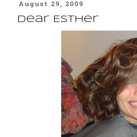
August 29, 2009
Dear Esther