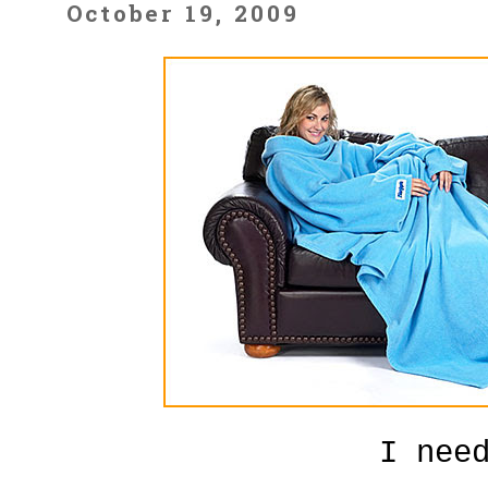
October 19, 2009
I nee