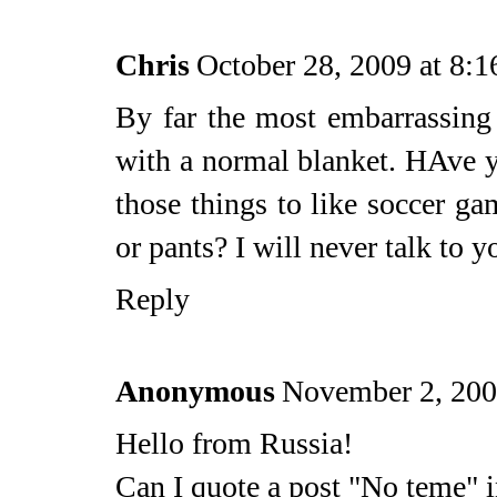
Chris
October 28, 2009 at 8:
By far the most embarrassing
with a normal blanket. HAve 
those things to like soccer ga
or pants? I will never talk to y
Reply
Anonymous
November 2, 200
Hello from Russia!
Can I quote a post "No teme" i