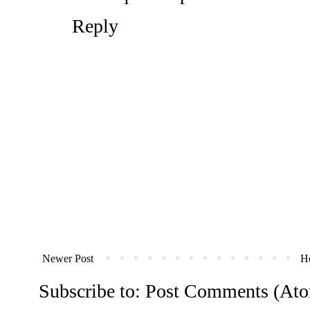
Reply
Newer Post
H
Subscribe to:
Post Comments (At