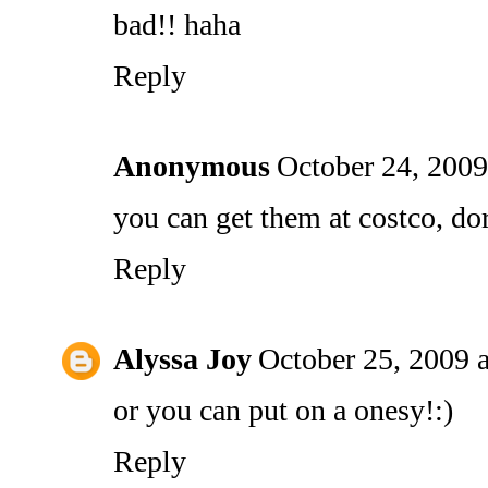
bad!! haha
Reply
Anonymous
October 24, 2009
you can get them at costco, do
Reply
Alyssa Joy
October 25, 2009 
or you can put on a onesy!:)
Reply