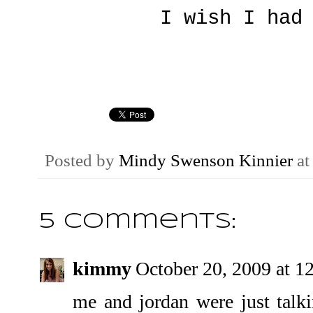
I wish I had
Posted by
Mindy Swenson Kinnier
a
5 comments:
kimmy
October 20, 2009 at 
me and jordan were just talk