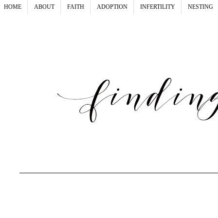
HOME
ABOUT
FAITH
ADOPTION
INFERTILITY
NESTING