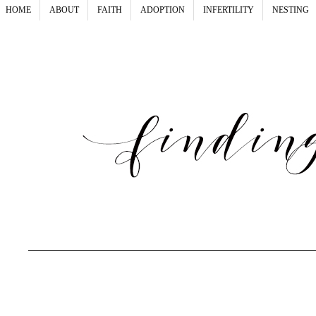
HOME
ABOUT
FAITH
ADOPTION
INFERTILITY
NESTING