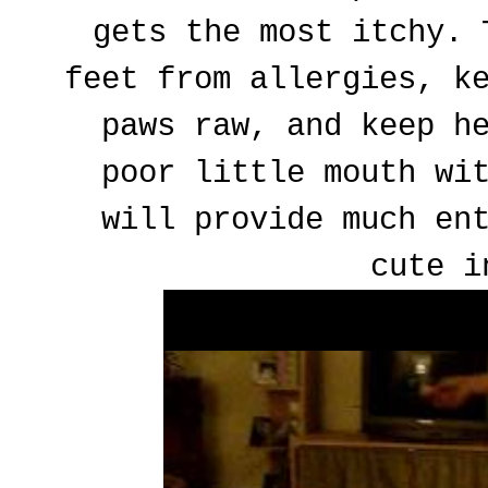
gets the most itchy. 
feet from allergies, k
paws raw, and keep h
poor little mouth wi
will provide much en
cute i