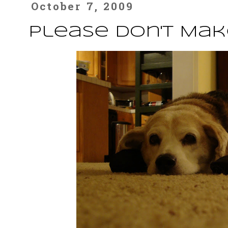
October 7, 2009
Please Don't Mak