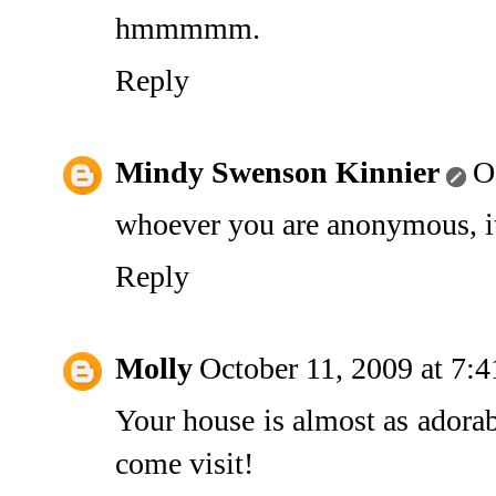
hmmmmm.
Reply
Mindy Swenson Kinnier
O
whoever you are anonymous, it'
Reply
Molly
October 11, 2009 at 7:
Your house is almost as adorabl
come visit!