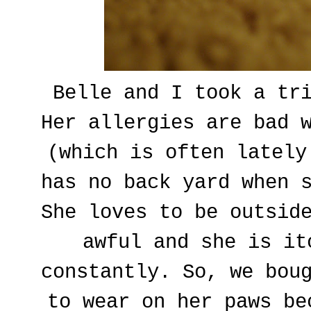
Belle and I took a tr
Her allergies are bad 
(which is often lately
has no back yard when 
She loves to be outsid
awful and she is it
constantly. So, we bou
to wear on her paws be