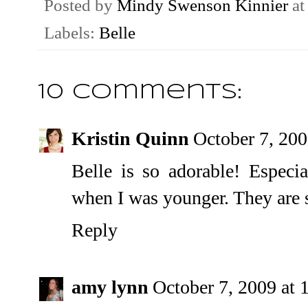
Posted by
Mindy Swenson Kinnier
a
Labels:
Belle
10 comments:
Kristin Quinn
October 7, 20
Belle is so adorable! Especia
when I was younger. They are 
Reply
amy lynn
October 7, 2009 at