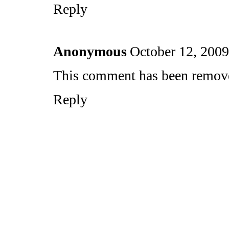
Reply
Anonymous
October 12, 2009
This comment has been removed
Reply