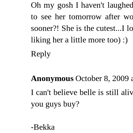
Oh my gosh I haven't laughed 
to see her tomorrow after w
sooner?! She is the cutest...I 
liking her a little more too) :)
Reply
Anonymous
October 8, 2009 
I can't believe belle is still 
you guys buy?
-Bekka