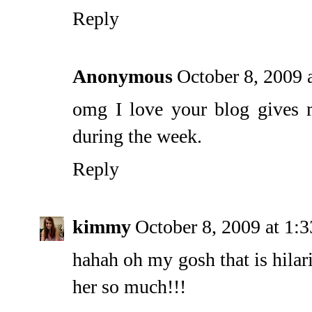
Reply
Anonymous
October 8, 2009 
omg I love your blog gives 
during the week.
Reply
kimmy
October 8, 2009 at 1:
hahah oh my gosh that is hilari
her so much!!!