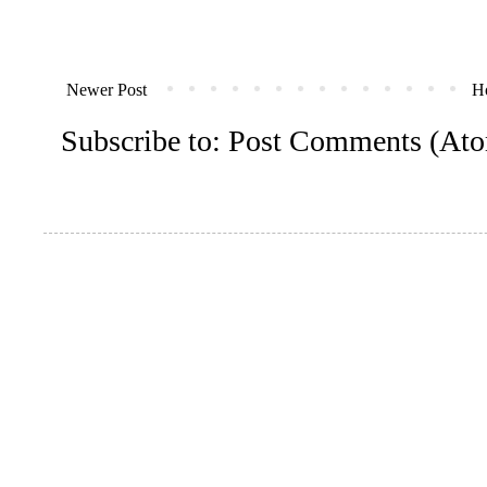
Newer Post
H
Subscribe to:
Post Comments (At