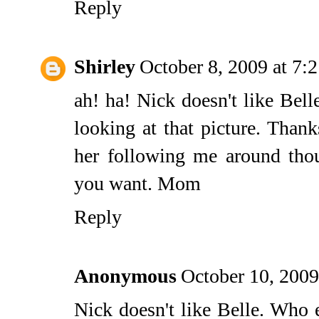
Reply
Shirley
October 8, 2009 at 7:
ah! ha! Nick doesn't like Bell
looking at that picture. Than
her following me around tho
you want. Mom
Reply
Anonymous
October 10, 2009
Nick doesn't like Belle. Who e