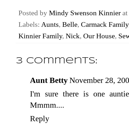
Posted by
Mindy Swenson Kinnier
a
Labels:
Aunts
,
Belle
,
Carmack Family
Kinnier Family
,
Nick
,
Our House
,
Se
3 comments:
Aunt Betty
November 28, 200
I'm sure there is one auntie
Mmmm....
Reply