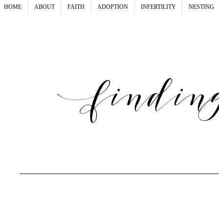
HOME
ABOUT
FAITH
ADOPTION
INFERTILITY
NESTING