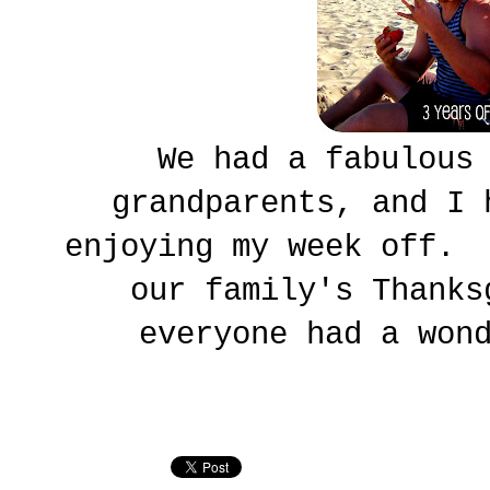
We had a fabulous
grandparents, and I 
enjoying my week off. 
our family's Thank
everyone had a won