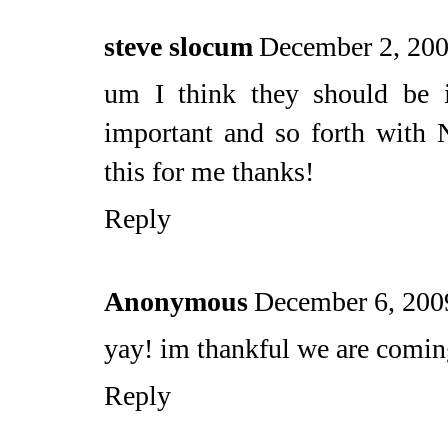
steve slocum
December 2, 200
um I think they should be 
important and so forth with
this for me thanks!
Reply
Anonymous
December 6, 200
yay! im thankful we are comin
Reply