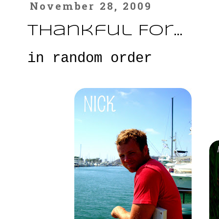
November 28, 2009
Thankful For...
in random order