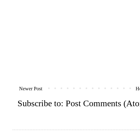
Newer Post
H
Subscribe to:
Post Comments (At