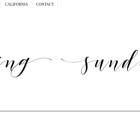
CALIFORNIA
CONTACT