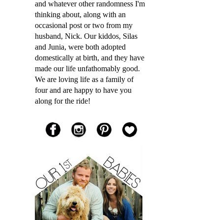
and whatever other randomness I'm
thinking about, along with an
occasional post or two from my
husband, Nick. Our kiddos, Silas
and Junia, were both adopted
domestically at birth, and they have
made our life unfathomably good.
We are loving life as a family of
four and are happy to have you
along for the ride!