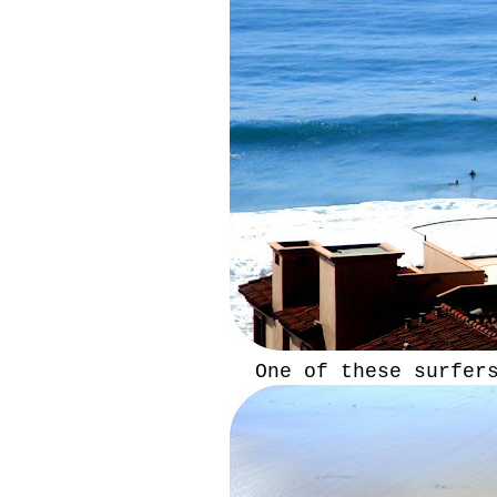
One of these surfer