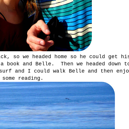
ick, so we headed home so he could get hi
 a book and Belle. Then we headed down t
surf and I could walk Belle and then enjo
some reading.