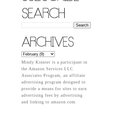
Mindy Kinnier is a participant in
the Amazon Services LLC
Associates Program, an affiliate
advertising program designed to
provide a means for sites to earn
advertising fees by advertising
and linking to amazon.com.