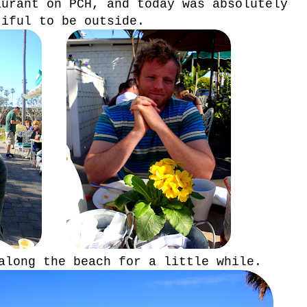
aurant on PCH, and today was absolutely
tiful to be outside.
along the beach for a little while.