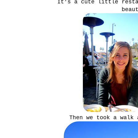
It's a cute little rest
beau
Then we took a walk 