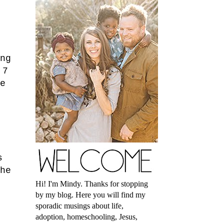
ng
 7
e
s
he
Hi! I'm Mindy. Thanks for stopping
by my blog. Here you will find my
sporadic musings about life,
adoption, homeschooling, Jesus,