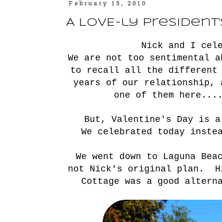
February 15, 2010
A LOVE-ly President
Nick and I cel
We are not too sentimental 
to recall all the different
years of our relationship,
one of them
here
...
But, Valentine's Day is a
We celebrated today inste
We went down to Laguna Bea
not Nick's original plan. H
Cottage was a good altern