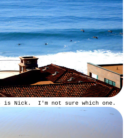
s is Nick. I'm not sure which one.