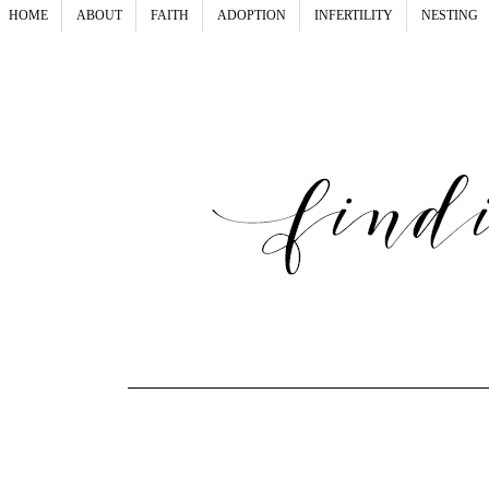
HOME
ABOUT
FAITH
ADOPTION
INFERTILITY
NESTING