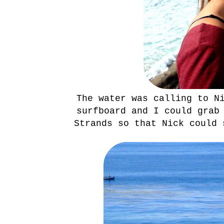
The water was calling to N
surfboard and I could grab
Strands so that Nick could 