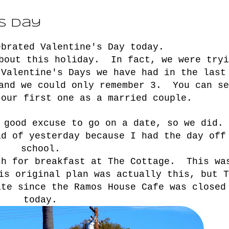
's Day
ebrated Valentine's Day today.
about this holiday. In fact, we were tryi
 Valentine's Days we have had in the last
 and we could only remember 3. You can se
.our first one as a married couple.
 good excuse to go on a date, so we did.
ad of yesterday because I had the day off
school.
ch for breakfast at The Cottage. This wa
is original plan was actually
this
, but T
ate since the Ramos House Cafe was closed
today.