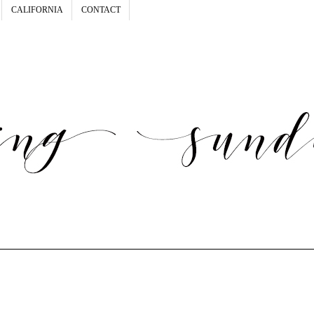
CALIFORNIA
CONTACT