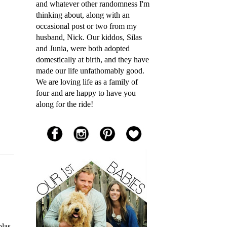
and whatever other randomness I'm
thinking about, along with an
occasional post or two from my
husband, Nick. Our kiddos, Silas
and Junia, were both adopted
domestically at birth, and they have
made our life unfathomably good.
We are loving life as a family of
four and are happy to have you
along for the ride!
las,