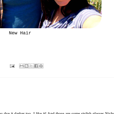
New Hair
 dye it darker too- I like it! And those are some stylish glasses Nicho