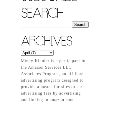
Mindy Kinnier is a participant in
the Amazon Services LLC
Associates Program, an affiliate
advertising program designed to
provide a means for sites to earn
advertising fees by advertising
and linking to amazon.com.