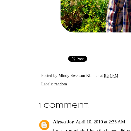
Posted by
Mindy Swenson Kinnier
at
8:54 PM
Labels:
random
1 comment:
Alyssa Joy
April 10, 2010 at 2:35 AM
I must say mindy I love the bangs, did you