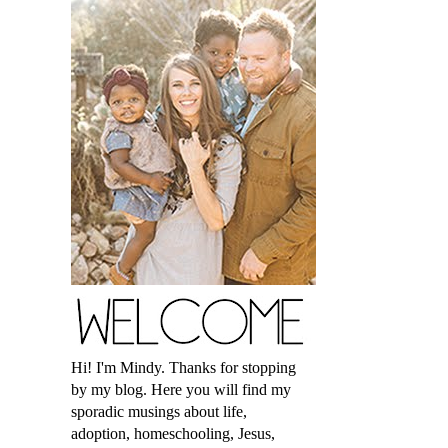
Hi! I'm Mindy. Thanks for stopping
by my blog. Here you will find my
sporadic musings about life,
adoption, homeschooling, Jesus,