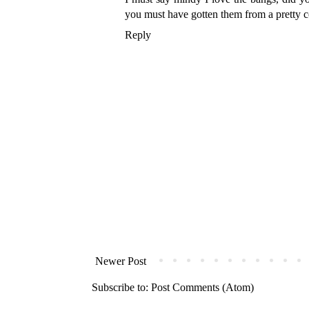
you must have gotten them from a pretty c
Reply
Newer Post
Subscribe to:
Post Comments (Atom)