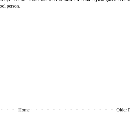
ool person.
Home
Older P