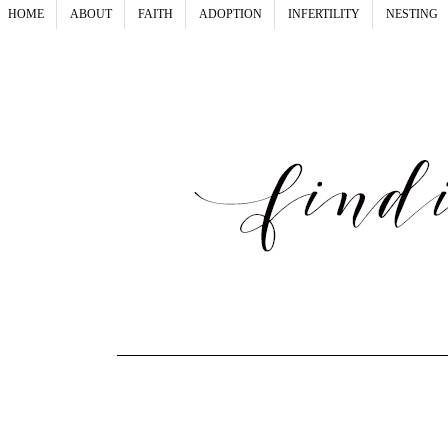
HOME
ABOUT
FAITH
ADOPTION
INFERTILITY
NESTING