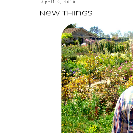
April 9, 2010
New Things