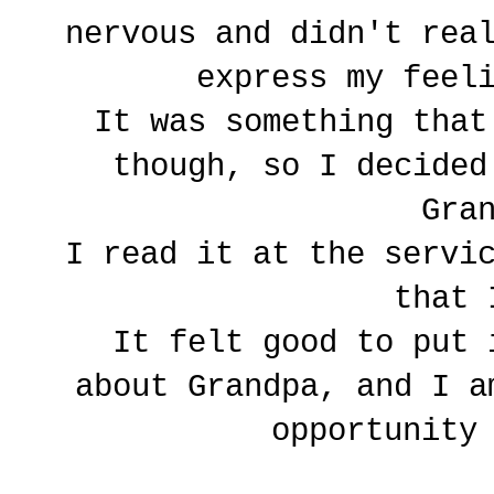
nervous and didn't rea
express my feel
It was something that
though, so I decided
Gra
I read it at the servi
that 
It felt good to put 
about Grandpa, and I a
opportunity