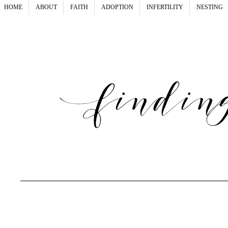
HOME
ABOUT
FAITH
ADOPTION
INFERTILITY
NESTING