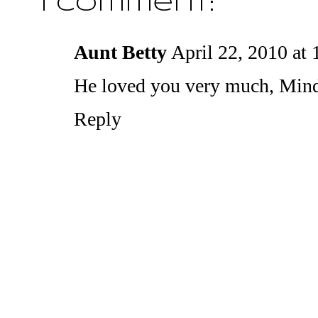
1 comment:
Aunt Betty
April 22, 2010 at
He loved you very much, Min
Reply