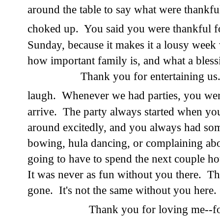
around the table to say what were thankfu
choked up. You said you were thankful 
Sunday, because it makes it a lousy wee
how important family is, and what a blessin
Thank you for entertaining us. Yo
laugh. Whenever we had parties, you we
arrive. The party always started when yo
around excitedly, and you always had som
bowing, hula dancing, or complaining ab
going to have to spend the next couple ho
It was never as fun without you there. Th
gone. It's not the same without you here.
Thank you for loving me--fo