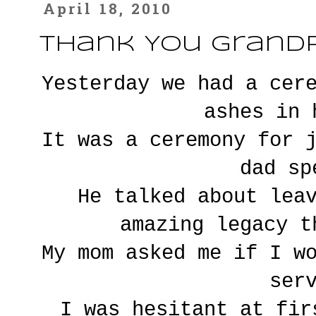
April 18, 2010
Thank You Grandp
Yesterday we had a cer
ashes in 
It was a ceremony for 
dad sp
He talked about lea
amazing legacy t
My mom asked me if I w
ser
I was hesitant at fir