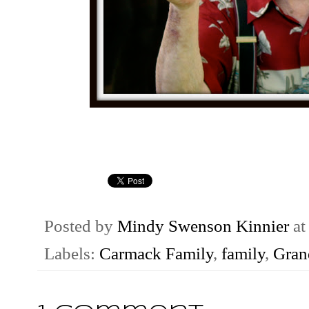
Posted by
Mindy Swenson Kinnier
a
Labels:
Carmack Family
,
family
,
Gran