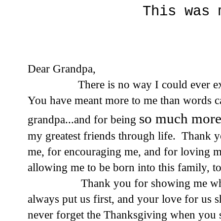
This was 
Dear Grandpa,
There is no way I could ever express
You have meant more to me than words c
so much mor
grandpa...and for being
my greatest friends through life. Thank y
me, for encouraging me, and for loving 
allowing me to be born into this family, 
Thank you for showing me what it m
always put us first, and your love for us
never forget the Thanksgiving when you s