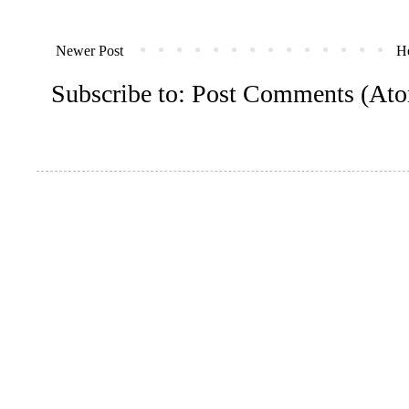
Newer Post
H
Subscribe to:
Post Comments (At