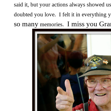
said it, but your actions always showed 
doubted you love. I felt it in everything
so many
I miss you Gra
memories.