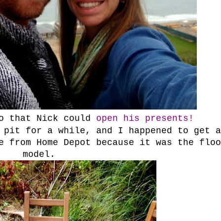
so that Nick could
open his presents!
 pit for a while, and I happened to get a
e from Home Depot because it was the floo
model.