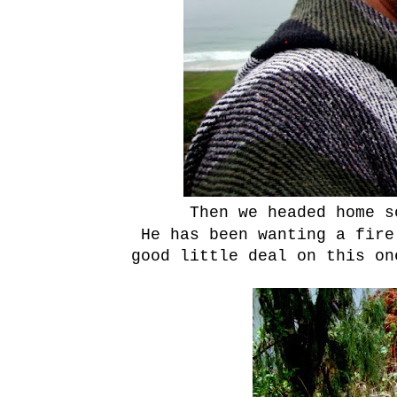
Then we headed home 
He has been wanting a fire
good little deal on this on