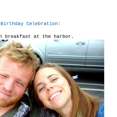
 Birthday Celebration:
h breakfast at the harbor.