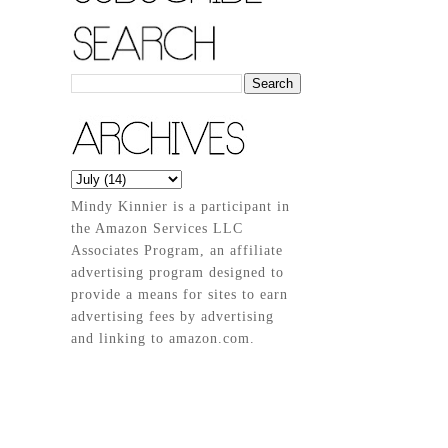
Mindy Kinnier is a participant in
the Amazon Services LLC
Associates Program, an affiliate
advertising program designed to
provide a means for sites to earn
advertising fees by advertising
and linking to amazon.com.