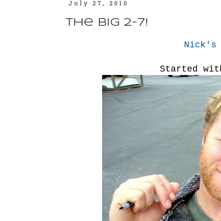
July 27, 2010
The Big 2-7!
Nick's
Started wit