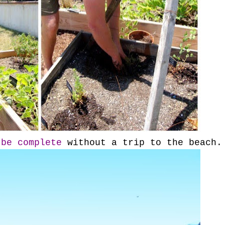
 be complete
without a trip to the beach.