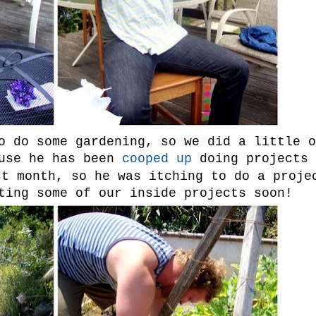
o do some gardening, so we did a little o
use he has been
cooped up
doing projects
st month, so he was itching to do a proje
ting some of our inside projects soon!