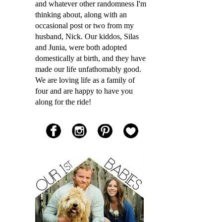
and whatever other randomness I'm
thinking about, along with an
occasional post or two from my
husband, Nick. Our kiddos, Silas
and Junia, were both adopted
domestically at birth, and they have
made our life unfathomably good.
We are loving life as a family of
four and are happy to have you
along for the ride!