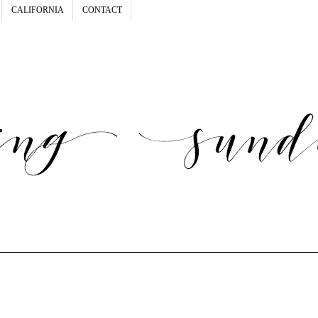
CALIFORNIA
CONTACT