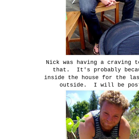
Nick was having a craving t
that. It's probably beca
inside the house for the la
outside. I will be pos