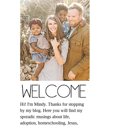
Hi! I'm Mindy. Thanks for stopping
by my blog. Here you will find my
sporadic musings about life,
adoption, homeschooling, Jesus,