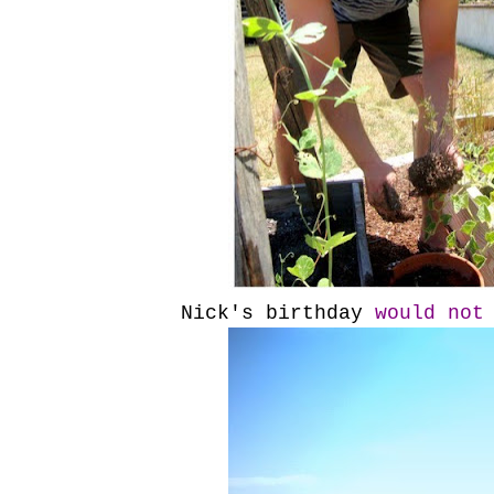
Nick's birthday
would not