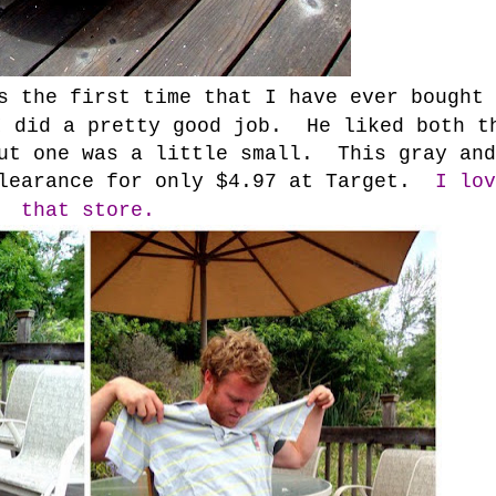
s the first time that I have ever bought
 did a pretty good job. He liked both t
but one was a little small. This gray and
clearance for only $4.97 at Target.
I lov
that store.