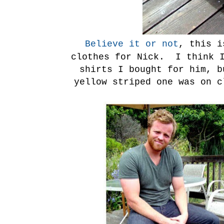
Believe it or not
, this i
clothes for Nick. I think I
shirts I bought for him, 
yellow striped one was on 