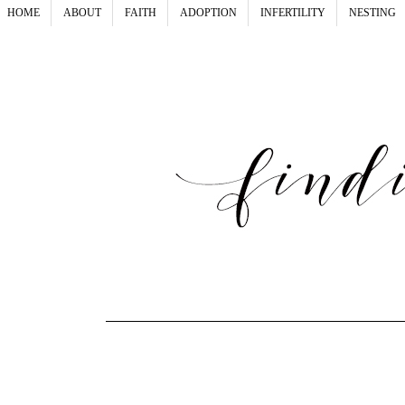
HOME
ABOUT
FAITH
ADOPTION
INFERTILITY
NESTING