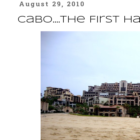
August 29, 2010
Cabo....The First H