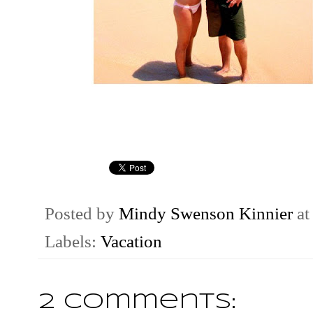
Posted by
Mindy Swenson Kinnier
a
Labels:
Vacation
2 comments: