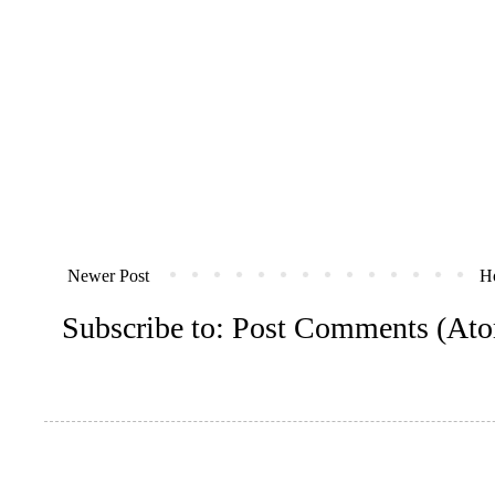
Newer Post
H
Subscribe to:
Post Comments (At