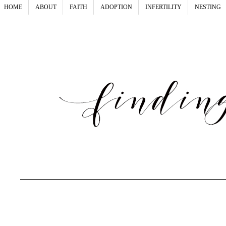
HOME
ABOUT
FAITH
ADOPTION
INFERTILITY
NESTING