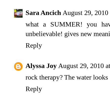
Sara Ancich
August 29, 2010
what a SUMMER! you have 
unbelievable! gives new meani
Reply
Alyssa Joy
August 29, 2010 a
rock therapy? The water looks
Reply