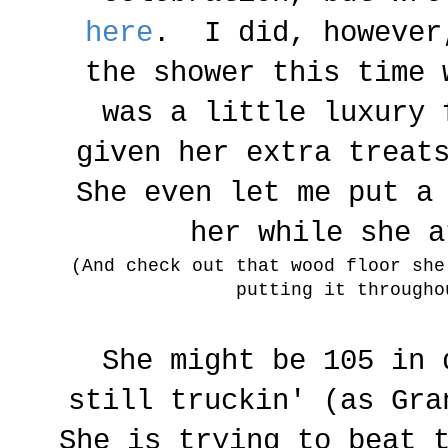
here
. I did, however
the shower this time 
was a little luxury
given her extra treat
She even let me put a
her while she 
(And check out that wood floor sh
putting it througho
She might be 105 in 
still truckin' (as Gra
She is trying to beat 