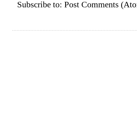
Subscribe to:
Post Comments (At