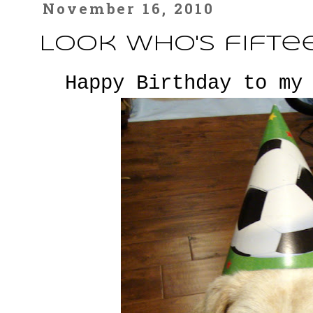
November 16, 2010
Look who's fifteen..
Happy Birthday to my