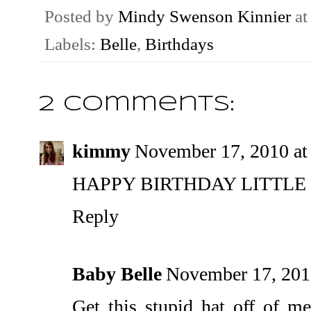
Posted by
Mindy Swenson Kinnier
a
Labels:
Belle
,
Birthdays
2 comments:
kimmy
November 17, 2010 at
HAPPY BIRTHDAY LITTLE 
Reply
Baby Belle
November 17, 201
Get this stupid hat off of me