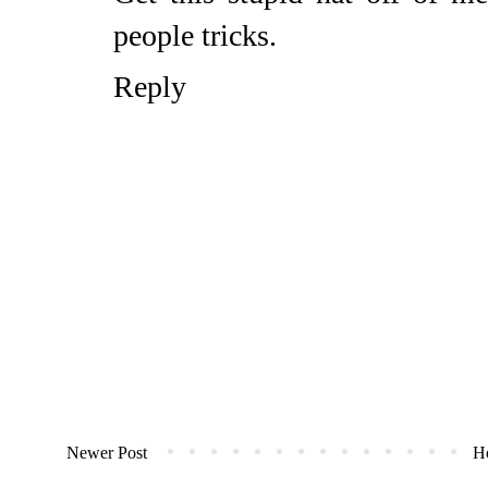
people tricks.
Reply
Newer Post
H