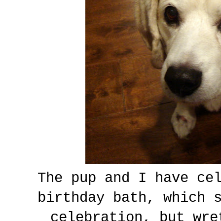
The pup and I have ce
birthday bath, which 
celebration, but wre