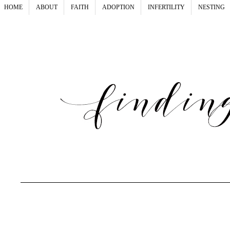
HOME
ABOUT
FAITH
ADOPTION
INFERTILITY
NESTING