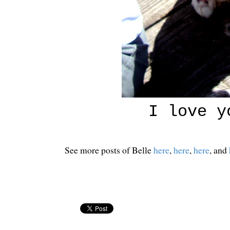
I love y
See more posts of Belle
here
,
here
,
here
, and