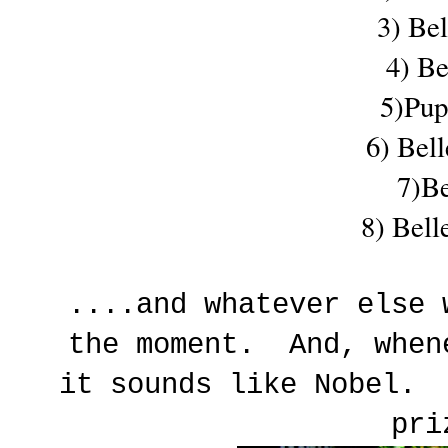
3) Be
4) Be
5)Pup
6) Bel
7)Be
8) Bell
....and whatever else 
the moment. And, when
it sounds like Nobel. 
pr