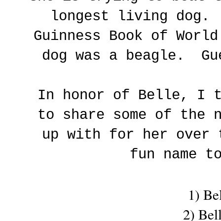
longest living dog.
Guinness Book of World
dog was a beagle. Gu
In honor of Belle, I 
to share some of the 
up with for her over
fun name t
1) Be
2) Bel