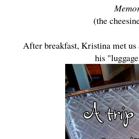
Memor
(the cheesin
After breakfast, Kristina met us
his "luggage"