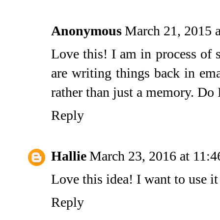
Anonymous
March 21, 2015 
Love this! I am in process of
are writing things back in em
rather than just a memory. Do I
Reply
Hallie
March 23, 2016 at 11:
Love this idea! I want to use i
Reply