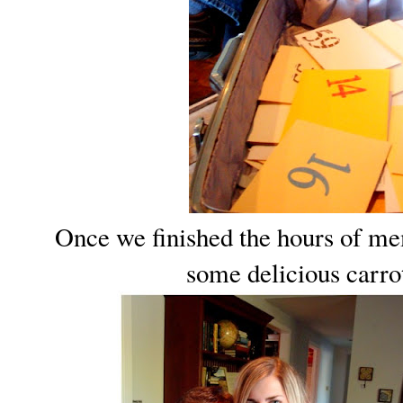
Once we finished the hours of me
some delicious carr