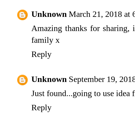
Unknown
March 21, 2018 at
Amazing thanks for sharing, i
family x
Reply
Unknown
September 19, 201
Just found...going to use idea
Reply