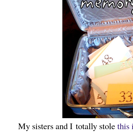
My sisters and I totally stole
this 