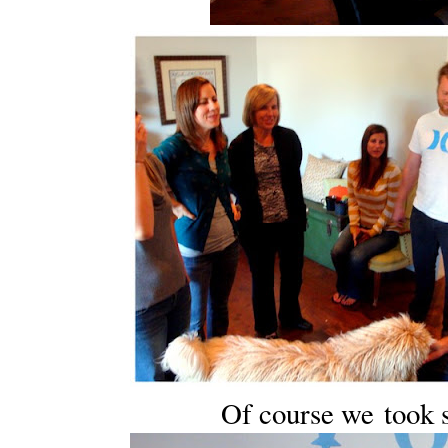
Of course we took 