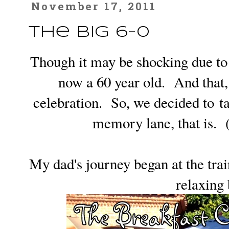
November 17, 2011
The Big 6-0
Though it may be shocking due to 
now a 60 year old. And that, 
celebration. So, we decided to t
memory lane, that is. 
My dad's journey began at the trai
relaxing 