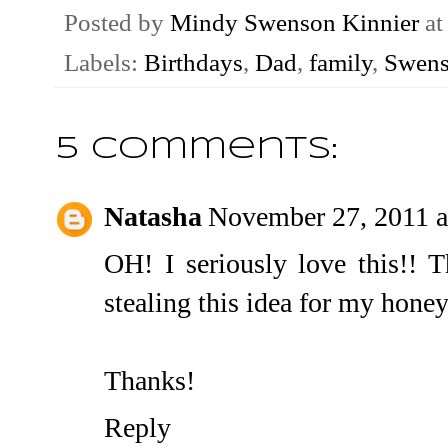
Posted by
Mindy Swenson Kinnier
a
Labels:
Birthdays
,
Dad
,
family
,
Swens
5 comments:
Natasha
November 27, 2011 a
OH! I seriously love this!! T
stealing this idea for my honey
Thanks!
Reply