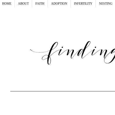
HOME
ABOUT
FAITH
ADOPTION
INFERTILITY
NESTING