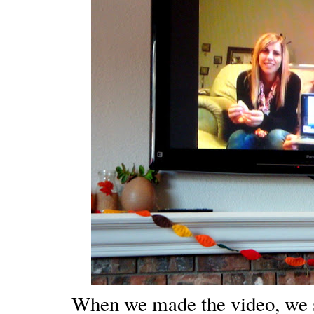
When we made the video, we 