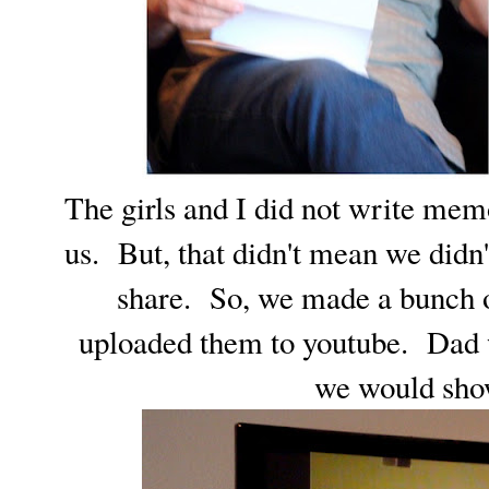
The girls and I did not write me
us. But, that didn't mean we didn'
share. So, we made a bunch 
uploaded them to youtube. Dad 
we would sho