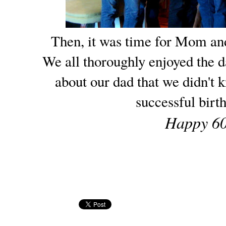
Then, it was time for Mom an
We all thoroughly enjoyed the d
about our dad that we didn't 
successful birt
Happy 60