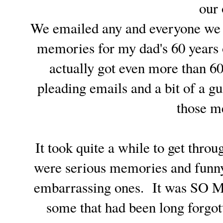
our
We emailed any and everyone we co
memories for my dad's 60 years 
actually got even more than 60
pleading emails and a bit of a gu
those m
It took quite a while to get thr
were serious memories and funn
embarrassing ones. It was SO M
some that had been long for