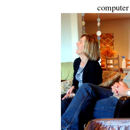
computer 