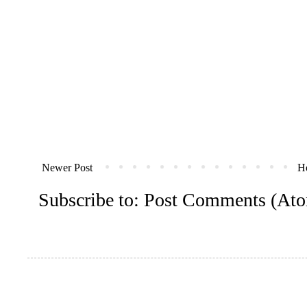
Newer Post
H
Subscribe to:
Post Comments (At