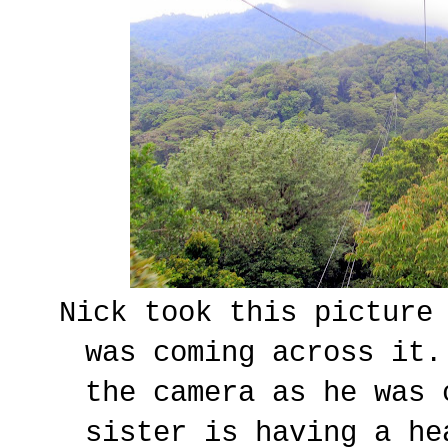
Nick took this picture
was coming across it
the camera as he was
sister is having a he