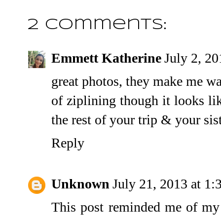
2 comments:
Emmett Katherine
July 2, 2
great photos, they make me want 
of ziplining though it looks l
the rest of your trip & your si
Reply
Unknown
July 21, 2013 at 1
This post reminded me of my