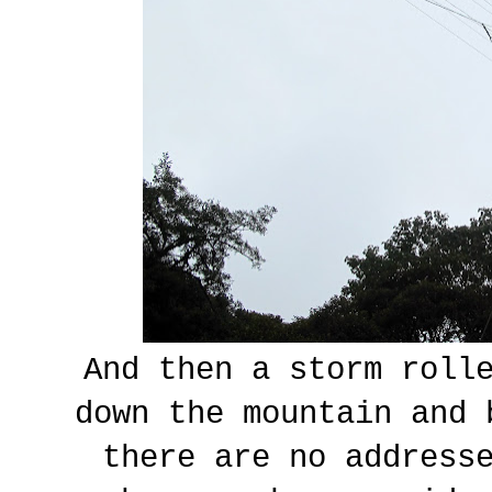
And then a storm rolle
down the mountain and 
there are no address