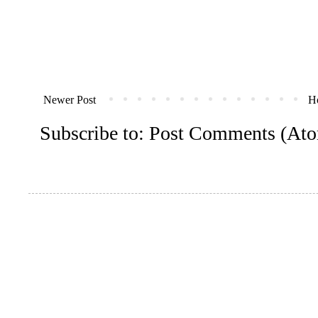
Newer Post
H
Subscribe to:
Post Comments (At