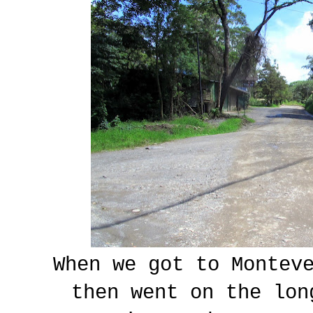
When we got to Monteve
then went on the lon