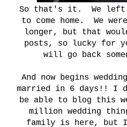
So that's it. We left
to come home. We were
longer, but that woul
posts, so lucky for 
will go back som
And now begins weddin
married in 6 days!! I 
be able to blog this w
million wedding thin
family is here, but 