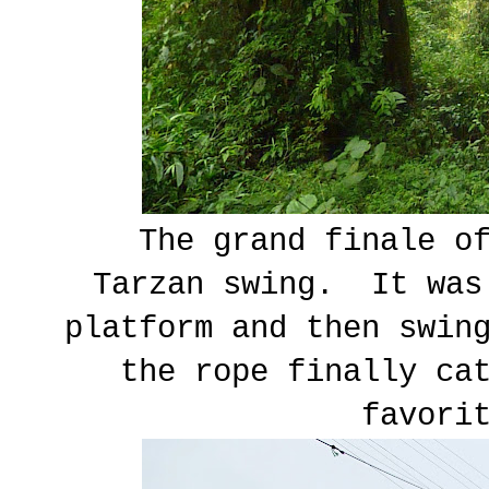
The grand finale of
Tarzan swing. It was
platform and then swin
the rope finally ca
favori