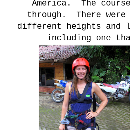
America. The course
through. There were 
different heights and 
including one th