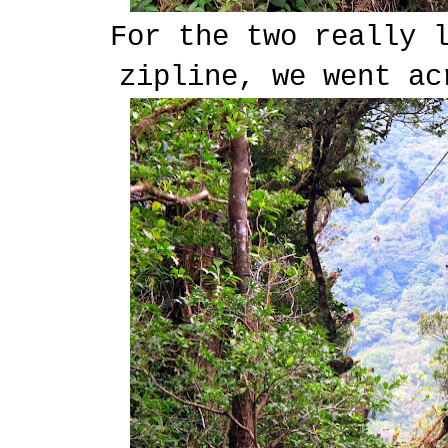
For the two really 
zipline, we went ac