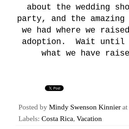
about the wedding sh
party, and the amazing
we had where we raise
adoption. Wait until 
what we have rais
Posted by
Mindy Swenson Kinnier
a
Labels:
Costa Rica
,
Vacation