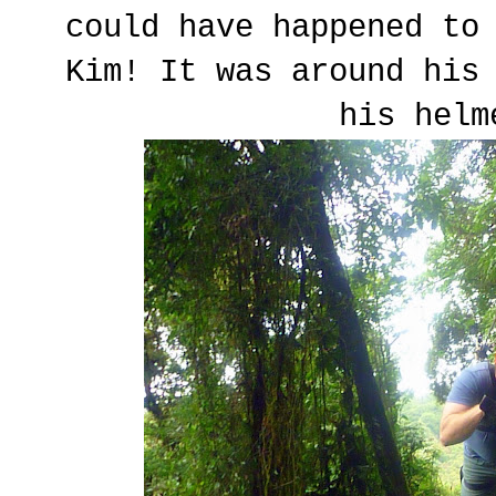
could have happened to
Kim! It was around his
his helm