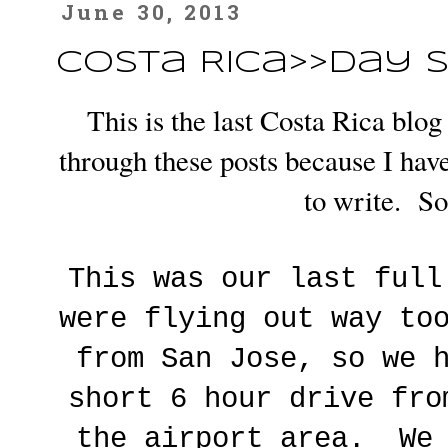
June 30, 2013
Costa Rica>>Day S
This is the last Costa Rica blo
through these posts because I have
to write. So,
This was our last ful
were flying out way to
from San Jose, so we 
short 6 hour drive fro
the airport area. We 