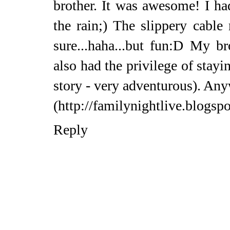
brother. It was awesome! I had
the rain;) The slippery cable 
sure...haha...but fun:D My br
also had the privilege of stayi
story - very adventurous). Any
(http://familynightlive.blogsp
Reply