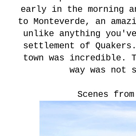
early in the morning a
to Monteverde, an amaz
unlike anything you'v
settlement of Quakers
town was incredible. 
way was not 
Scenes from