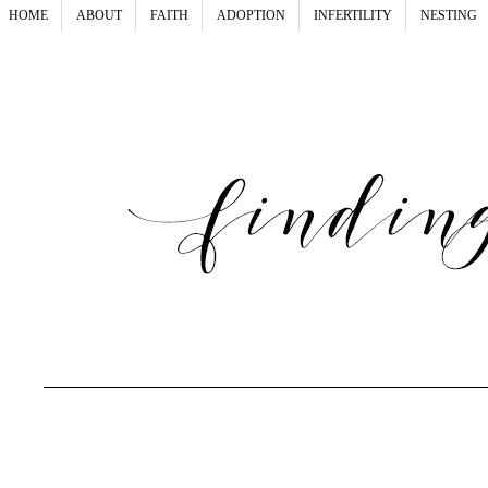
HOME
ABOUT
FAITH
ADOPTION
INFERTILITY
NESTING