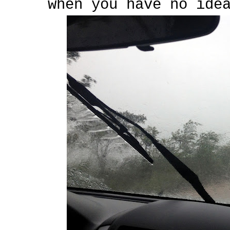
when you have no ide