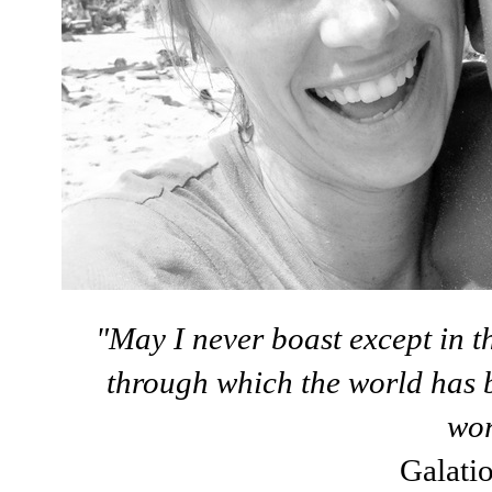
"May I never boast except in th
through which the world has b
wor
Galati