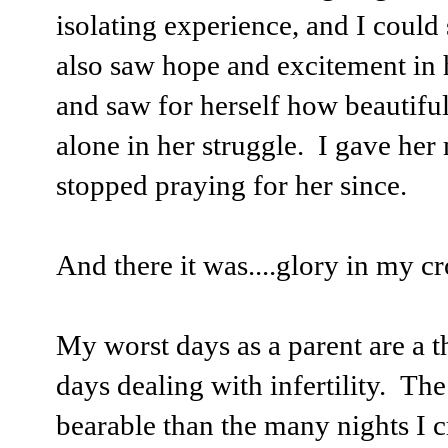
isolating experience, and I could
also saw hope and excitement in h
and saw for herself how beautiful 
alone in her struggle. I gave her
stopped praying for her since.
And there it was....glory in my c
My worst days as a parent are a t
days dealing with infertility. The
bearable than the many nights I c