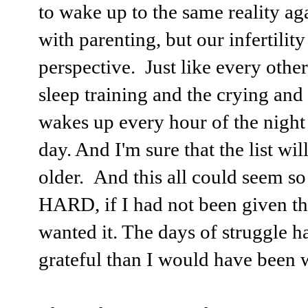
to wake up to the same reality ag
with parenting, but our infertilit
perspective. Just like every other
sleep training and the crying an
wakes up every hour of the night 
day. And I'm sure that the list wil
older. And this all could seem so
HARD, if I had not been given the
wanted it. The days of struggle 
grateful than I would have been 