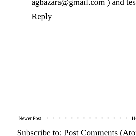
agbazara@gmail.com ) and testi
Reply
Newer Post
H
Subscribe to:
Post Comments (At