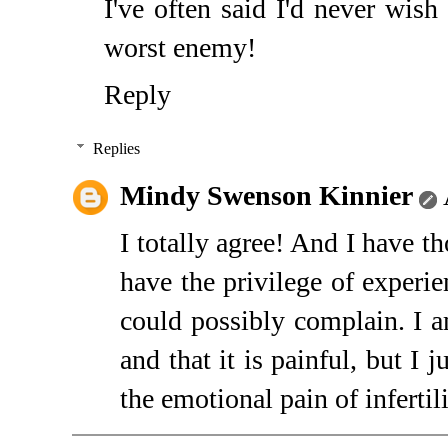
I've often said I'd never wish
worst enemy!
Reply
Replies
Mindy Swenson Kinnier
I totally agree! And I have t
have the privilege of experie
could possibly complain. I 
and that it is painful, but I 
the emotional pain of infertili