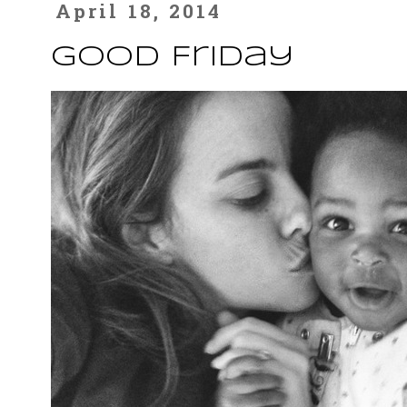
April 18, 2014
Good Friday