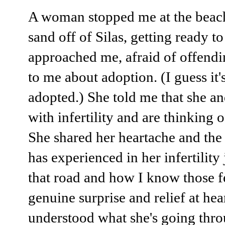
A woman stopped me at the beach
sand off of Silas, getting ready to
approached me, afraid of offendi
to me about adoption. (I guess it's
adopted.) She told me that she a
with infertility and are thinking 
She shared her heartache and the
has experienced in her infertility
that road and how I know those f
genuine surprise and relief at he
understood what she's going throu