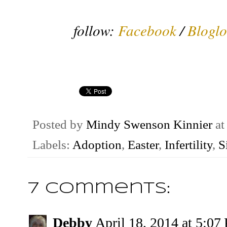
follow:
Facebook
/
Bloglo
Posted by
Mindy Swenson Kinnier
a
Labels:
Adoption
,
Easter
,
Infertility
,
S
7 comments:
Debby
April 18, 2014 at 5:07