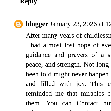
Reply
blogger
January 23, 2026 at 
After many years of childless
I had almost lost hope of ev
guidance and prayers of a sp
peace, and strength. Not long 
been told might never happen.
and filled with joy. This 
reminded me that miracles 
them. You can Contact hi