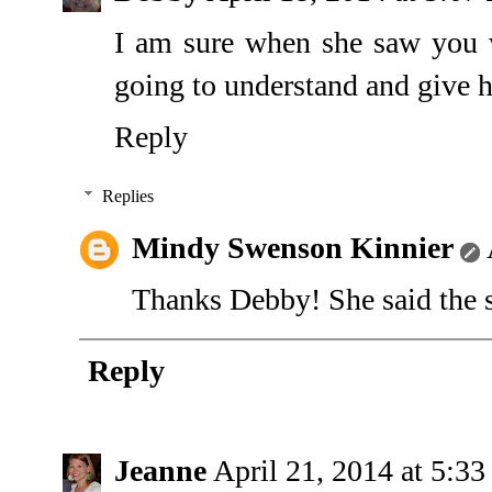
I am sure when she saw you 
going to understand and give 
Reply
Replies
Mindy Swenson Kinnier
Thanks Debby! She said the s
Reply
Jeanne
April 21, 2014 at 5:3