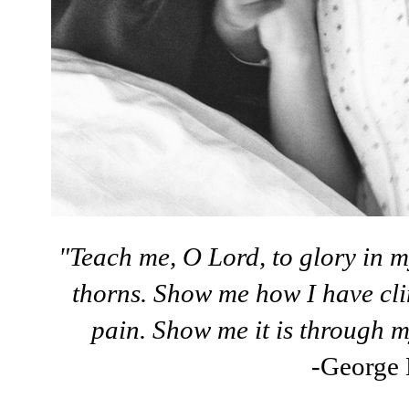
"Teach me, O Lord, to glory in m
thorns. Show me how I have cli
pain. Show me it is through m
-George