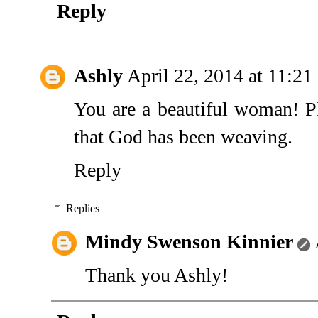
Reply
Ashly
April 22, 2014 at 11:2
You are a beautiful woman! Pl
that God has been weaving.
Reply
Replies
Mindy Swenson Kinnier
Thank you Ashly!