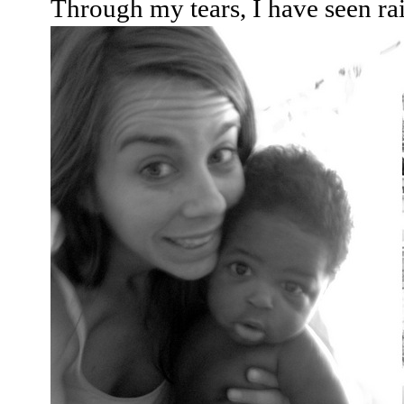
Through my tears, I have seen r