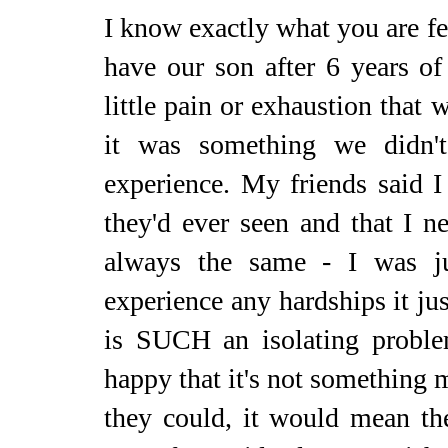
I know exactly what you are fe
have our son after 6 years of 
little pain or exhaustion that 
it was something we didn'
experience. My friends said 
they'd ever seen and that I 
always the same - I was
experience any hardships it jus
is SUCH an isolating probl
happy that it's not something m
they could, it would mean th