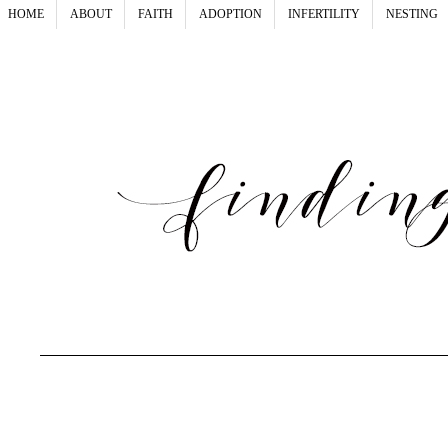
HOME
ABOUT
FAITH
ADOPTION
INFERTILITY
NESTING