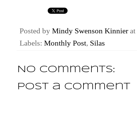
Posted by
Mindy Swenson Kinnier
a
Labels:
Monthly Post
,
Silas
No comments:
Post a Comment