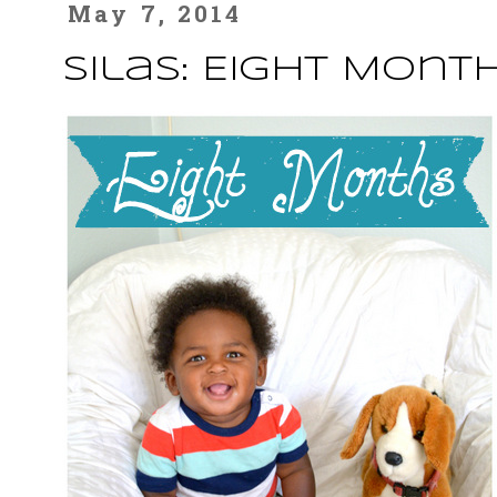
May 7, 2014
Silas: Eight Mont