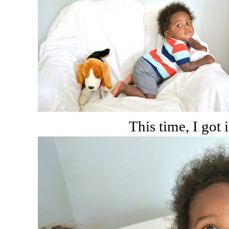
This time, I got i