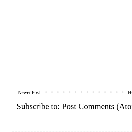
Newer Post
H
Subscribe to:
Post Comments (At