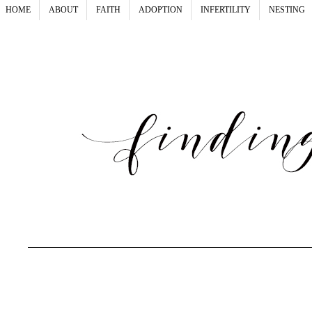
HOME
ABOUT
FAITH
ADOPTION
INFERTILITY
NESTING