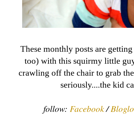
These monthly posts are getting
too) with this squirmy little g
crawling off the chair to grab th
seriously....the kid c
follow:
Facebook
/
Bloglo