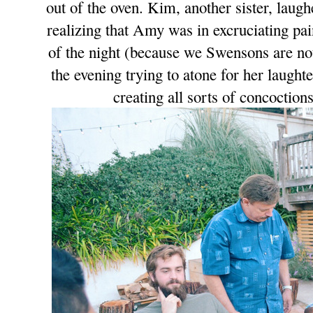
out of the oven. Kim, another sister, laugh
realizing that Amy was in excruciating pa
of the night (because we Swensons are not
the evening trying to atone for her laugh
creating all sorts of concoctio