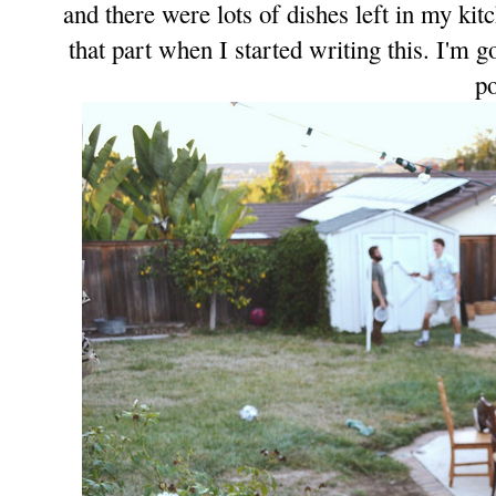
and there were lots of dishes left in my kit
that part when I started
writing this
. I'm g
po