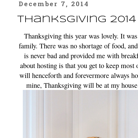
December 7, 2014
Thanksgiving 2014
Thanksgiving this year was lovely. It was
family. There was no shortage of food, an
is never bad and provided me with break
about hosting is that you get to keep most o
will henceforth and forevermore always hos
mine, Thanksgiving will be at my hous