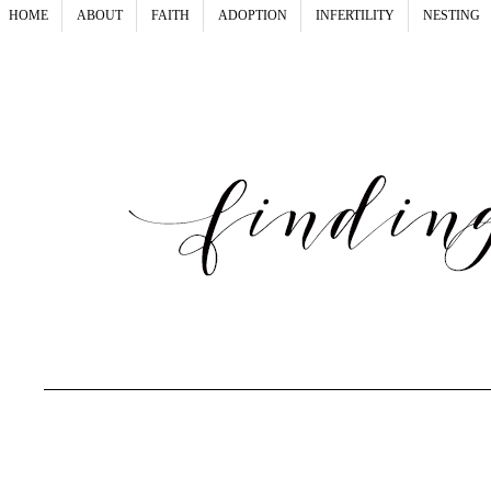
HOME
ABOUT
FAITH
ADOPTION
INFERTILITY
NESTING