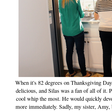
When it's 82 degrees on Thanksgiving Day, 
delicious, and Silas was a fan of all of it. 
cool whip the most. He would quickly
de
v
more immediately.
Sadly, my sister, Amy, 