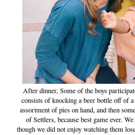
After dinner, Some of the boys participat
consists of knocking a beer bottle off of 
assortment of pies on hand, a
nd then some 
of Settlers, because best game ever.
W
e
though we did not enjoy watching them lose