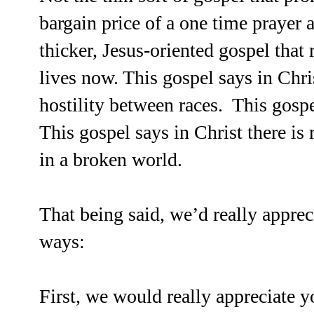
bargain price of a one time prayer 
thicker, Jesus-oriented gospel that
lives now. This gospel says in Chris
hostility between races. This gospe
This gospel says in Christ there is
in a broken world.
That being said, we’d really apprec
ways:
First, we would really appreciate y