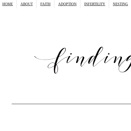
HOME
ABOUT
FAITH
ADOPTION
INFERTILITY
NESTING