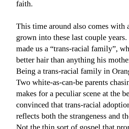
faith.
This time around also comes with a
grown into these last couple years.
made us a “trans-racial family”, wh
better hair than anything his moth
Being a trans-racial family in Or
Two white-as-can-be parents chasing
makes for a peculiar scene at the b
convinced that trans-racial adopti
reflects both the strangeness and t
Not the thin sort of gospel that pr