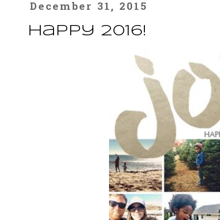
December 31, 2015
Happy 2016!