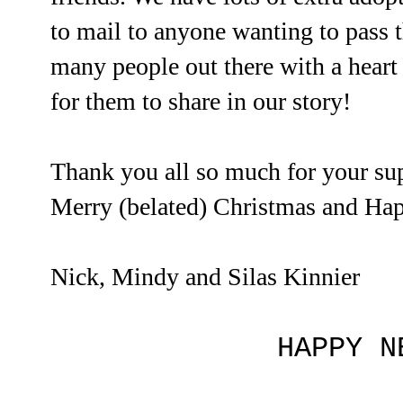
to mail to anyone wanting to pass 
many people out there with a heart
for them to share in our story!
Thank you all so much for your su
Merry (belated) Christmas and Ha
Nick, Mindy and Silas Kinnier
HAPPY N