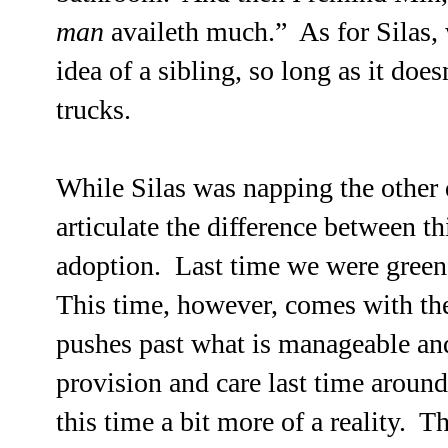
man
availeth much.” As for Silas, 
idea of a sibling, so long as it doe
trucks.
While Silas was napping the other 
articulate the difference between t
adoption. Last time we were green
This time, however, comes with th
pushes past what is manageable and
provision and care last time arou
this time a bit more of a reality. T