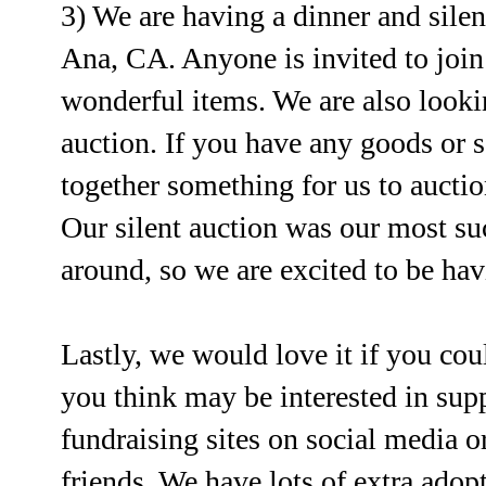
3) We are having a dinner and sile
Ana, CA. Anyone is invited to join
wonderful items. We are also lookin
auction. If you have any goods or se
together something for us to auctio
Our silent auction was our most suc
around, so we are excited to be hav
Lastly, we would love it if you cou
you think may be interested in supp
fundraising sites on social media o
friends. We have lots of extra ado