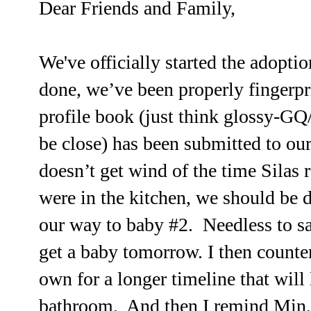
Dear Friends and Family,
We've officially started the adopti
done, we’ve been properly fingerpr
profile book (just think glossy-GQ/
be close) has been submitted to ou
doesn’t get wind of the time Silas 
were in the kitchen, we should be d
our way to baby #2. Needless to s
get a baby
tomorrow
. I then count
own for a longer timeline that will
bathroom. And then I remind Min, 