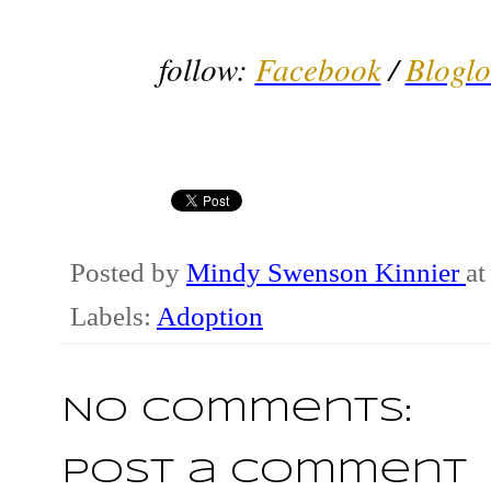
follow:
Facebook
/
Bloglo
Posted by
Mindy Swenson Kinnier
a
Labels:
Adoption
No comments:
Post a Comment