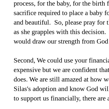
process, for the baby, for the birth
sacrifice required to place a baby 
and beautiful. So, please pray for 
as she grapples with this decision.
would draw our strength from God a
Second, We could use your financia
expensive but we are confident tha
does. We are still amazed at how w
Silas's adoption and know God wil
to support us financially, there are