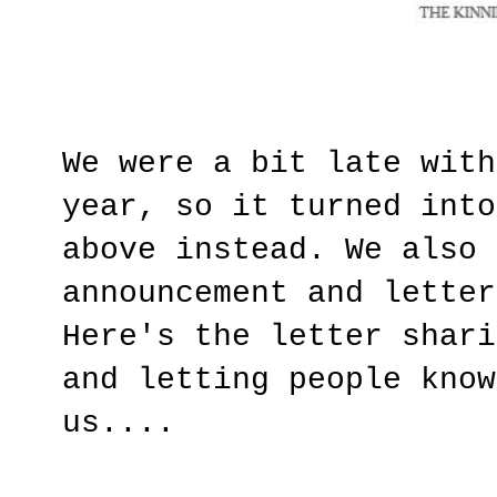
We were a bit late with
year, so it turned into
above instead. We also 
announcement and letter
Here's the letter shari
and letting people know
us....