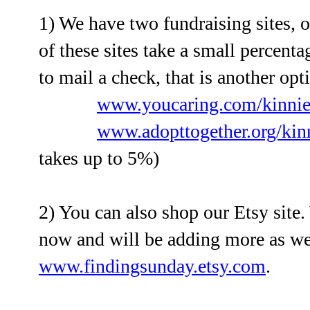
1) We have two fundraising sites, o
of these sites take a small percenta
to mail a check, that is another opti
www.youcaring.com/kinnie
www.adopttogether.org/kin
takes up to 5%)
2) You can also shop our Etsy site
now and will be adding more as we
www.findingsunday.etsy.com
.