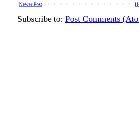
Newer Post
H
Subscribe to:
Post Comments (At