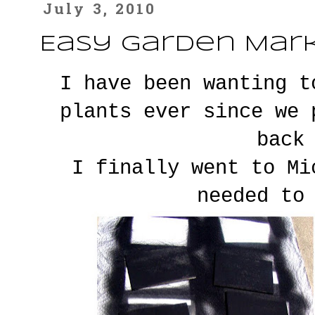
July 3, 2010
Easy Garden Mar
I have been wanting t
plants ever since we
back
I finally went to Mi
needed to