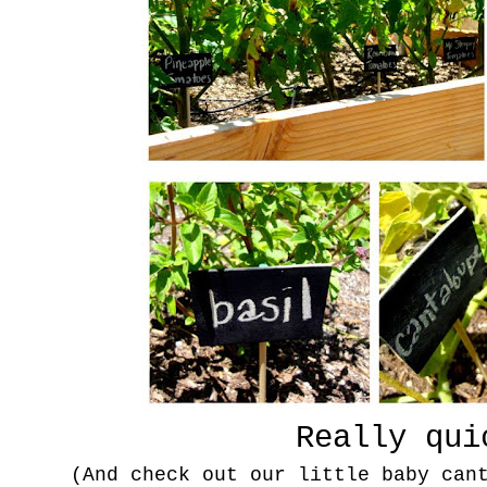
Really qui
(And check out our little baby can