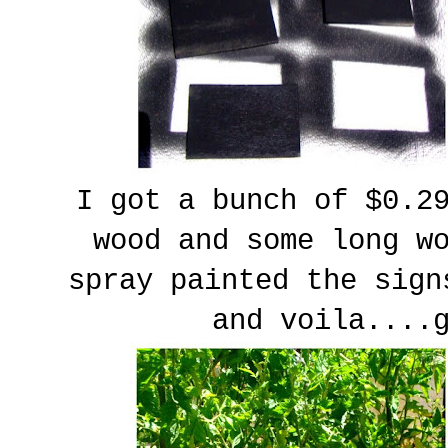
I got a bunch of $0.2
wood and some long w
spray painted the sign
and voila....