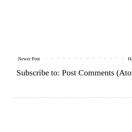
Newer Post
H
Subscribe to:
Post Comments (At