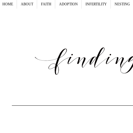
HOME
ABOUT
FAITH
ADOPTION
INFERTILITY
NESTING