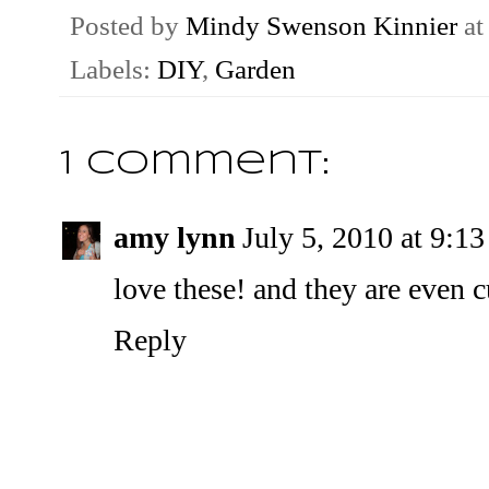
Posted by
Mindy Swenson Kinnier
a
Labels:
DIY
,
Garden
1 comment:
amy lynn
July 5, 2010 at 9:1
love these! and they are even c
Reply