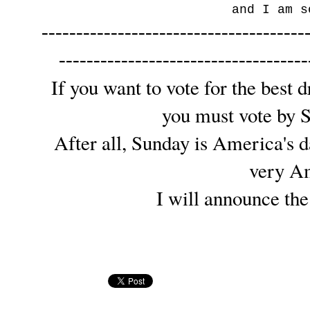
and I am s
--------------------------------------
------------------------------------
If you want to vote for the best 
you must vote by 
After all, Sunday is America's d
very A
I will announce th