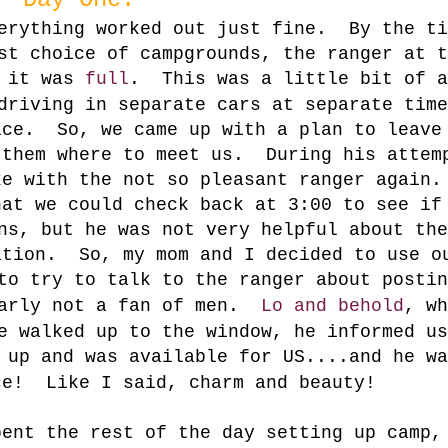
verything worked out just fine. By the ti
st choice of campgrounds, the ranger at t
s it was
full
. This was a little bit of a
driving in separate cars at separate time
ice. So, we came up with a plan to leave
 them where to meet us. During his attem
ke with the not so pleasant ranger again
hat we could check back at 3:00 to see if
ns, but he was not very helpful about the
ation. So, my mom and I decided to use o
o try to talk to the ranger about postin
early not a fan of men.
Lo and behold
, wh
e walked up to the window, he informed us
d up and was available for
US
....and he wa
ce! Like I said, charm and beauty!
ent the rest of the day setting up camp,