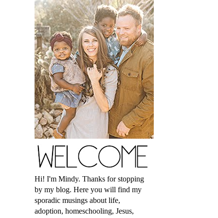
Hi! I'm Mindy. Thanks for stopping
by my blog. Here you will find my
sporadic musings about life,
adoption, homeschooling, Jesus,