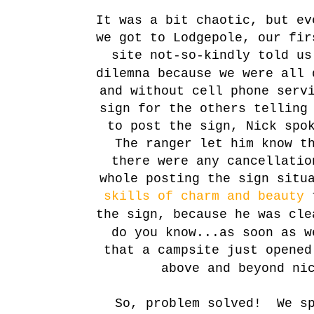
It was a bit chaotic, but e
we got to Lodgepole, our fir
site not-so-kindly told u
dilemna because we were all 
and without cell phone serv
sign for the others telling
to post the sign, Nick spo
The ranger let him know t
there were any cancellatio
whole posting the sign situ
skills of charm and beauty
t
the sign, because he was cl
do you know...as soon as w
that a campsite just opene
above and beyond ni
So, problem solved! We sp