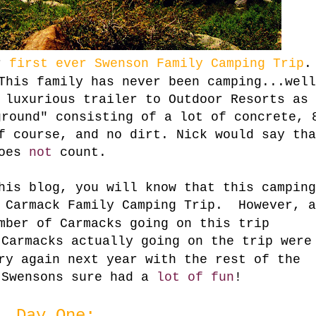
ur
first ever
Swenson Family Camping Trip
.
This family has never been camping...well
a luxurious trailer to
Outdoor Resorts
as
round" consisting of a lot of concrete, 
f course, and no dirt. Nick would say tha
oes
not
count.
his blog, you will know that this camping
Carmack Family Camping Trip. However, a
mber of Carmacks going on this trip
 Carmacks actually going on the trip were
ry again next year with the rest of the
 Swensons sure had a
lot of fun
!
Day One: