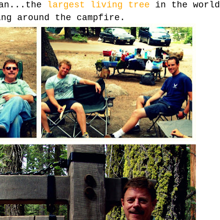
man...the
largest living tree
in the world
ing around the campfire.