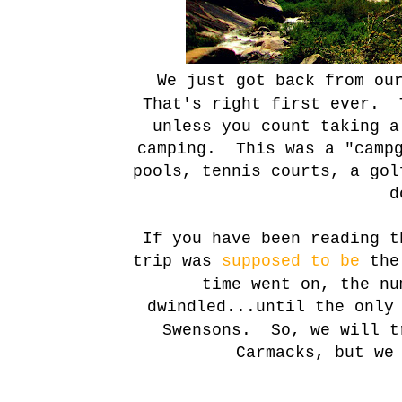
We just got back from o
That's right first ever. 
unless you count taking 
camping. This was a "campg
pools, tennis courts, a gol
d
If you have been reading t
trip was
supposed to be
the 
time went on, the nu
dwindled
...until the only
Swensons. So, we will t
Carmacks, but we