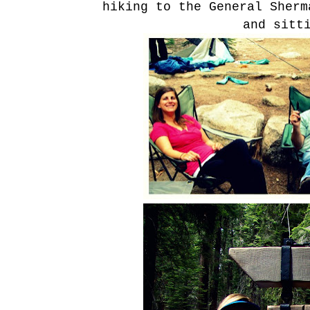
hiking to the General Sher
and sitt