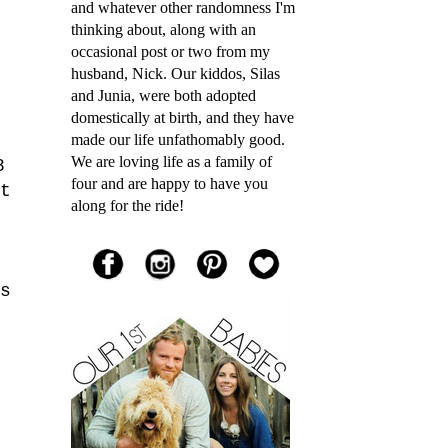
and whatever other randomness I'm
thinking about, along with an
occasional post or two from my
husband, Nick. Our kiddos, Silas
and Junia, were both adopted
domestically at birth, and they have
made our life unfathomably good.
We are loving life as a family of
8
four and are happy to have you
t
along for the ride!
s