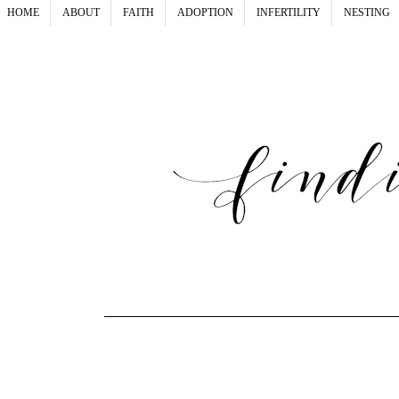
HOME
ABOUT
FAITH
ADOPTION
INFERTILITY
NESTING