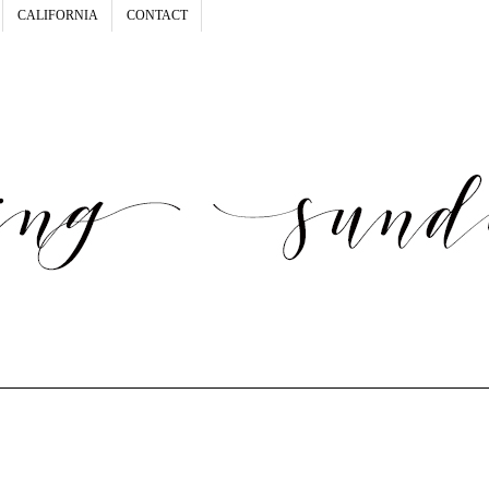
CALIFORNIA
CONTACT