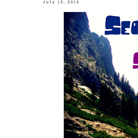
July 15, 2010