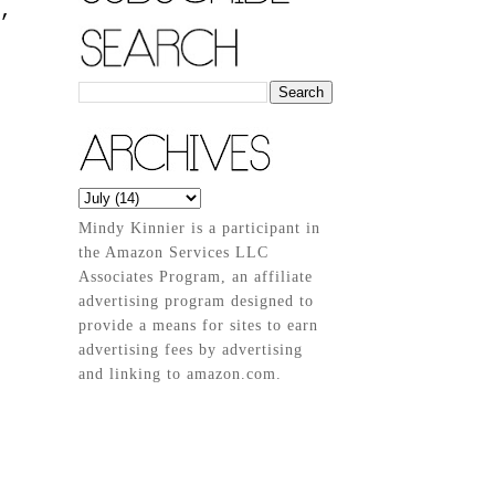
,
Mindy Kinnier is a participant in
the Amazon Services LLC
Associates Program, an affiliate
advertising program designed to
provide a means for sites to earn
advertising fees by advertising
and linking to amazon.com.