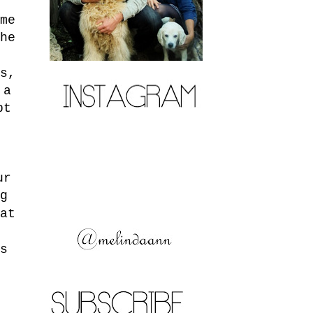
me
he
s,
 a
pt
.
ur
g
at
s