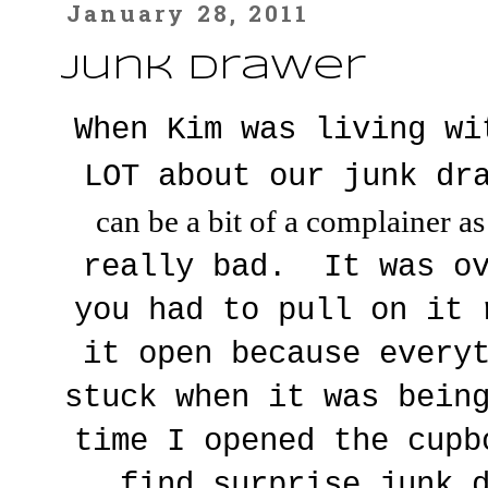
January 28, 2011
Junk Drawer
When Kim was living wi
LOT about our junk dr
can be a bit of a complainer a
really bad. It was ov
you had to pull on it 
it open because every
stuck when it was bein
time I opened the cupb
find surprise junk 