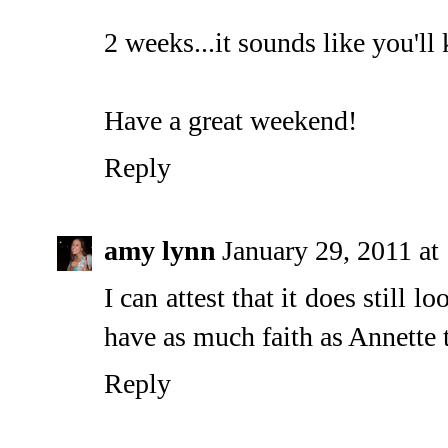
2 weeks...it sounds like you'll k
Have a great weekend!
Reply
amy lynn
January 29, 2011 a
I can attest that it does still l
have as much faith as Annette th
Reply