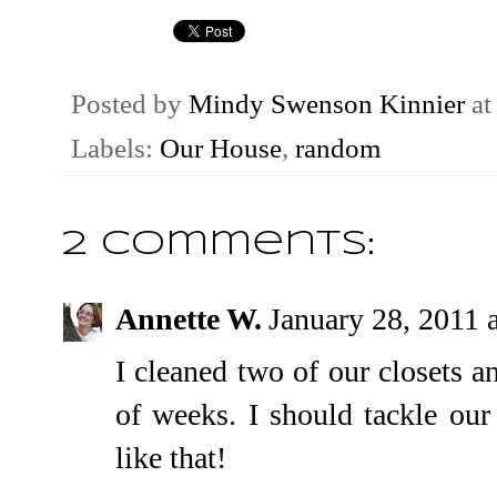
Posted by
Mindy Swenson Kinnier
a
Labels:
Our House
,
random
2 comments:
Annette W.
January 28, 2011 
I cleaned two of our closets a
of weeks. I should tackle our
like that!