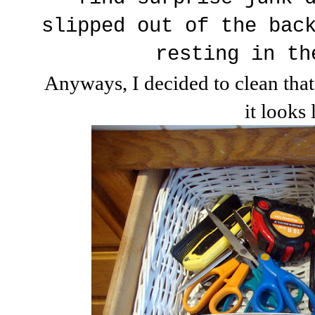
slipped out of the bac
resting in th
Anyways, I decided to clean that
it looks