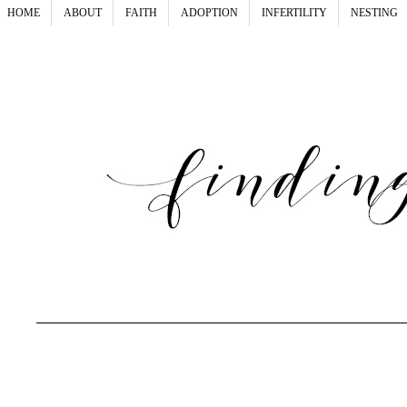
HOME
ABOUT
FAITH
ADOPTION
INFERTILITY
NESTING