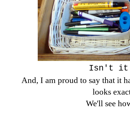
Isn't it
And, I am proud to say that it h
looks exact
We'll see how