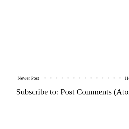
Newer Post
H
Subscribe to:
Post Comments (At