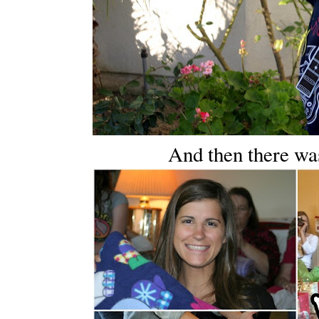
And then there was