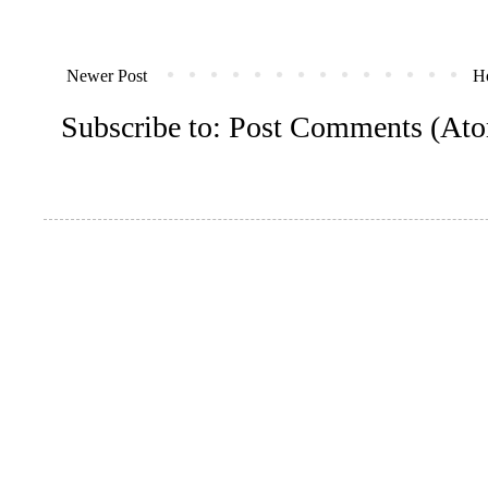
Newer Post
H
Subscribe to:
Post Comments (At