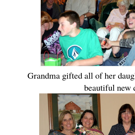
Grandma gifted all of her daug
beautiful new q