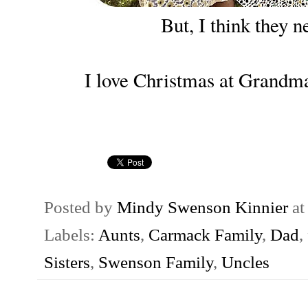
But, I think they ne
I love Christmas at Grandma
Posted by
Mindy Swenson Kinnier
a
Labels:
Aunts
,
Carmack Family
,
Dad
,
Sisters
,
Swenson Family
,
Uncles