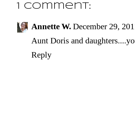
1 comment:
Annette W.
December 29, 201
Aunt Doris and daughters....you
Reply