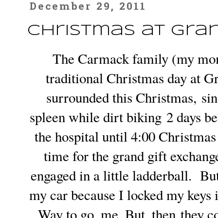
December 29, 2011
Christmas at Gra
The Carmack family (my mom'
traditional Christmas day at 
surrounded this Christmas, sin
spleen while dirt biking 2 days 
the hospital until 4:00 Christmas
time for the grand gift exchan
engaged in a little ladderball. Bu
my car because I locked my keys i
Way to go, me. But, then they co