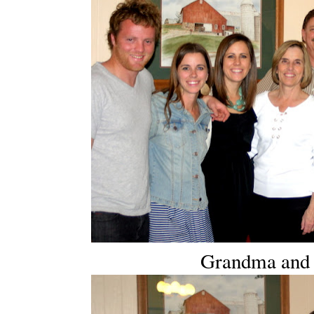
Grandma and h