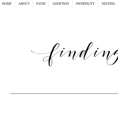
HOME
ABOUT
FAITH
ADOPTION
INFERTILITY
NESTING