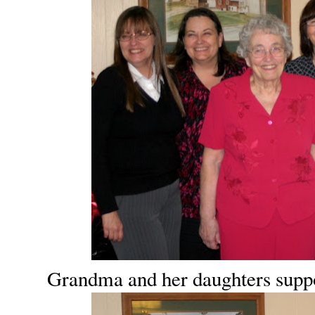
Grandma and her daughters suppos