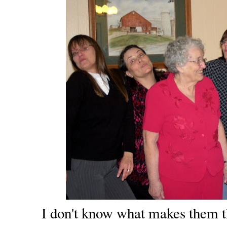
I don't know what makes them th