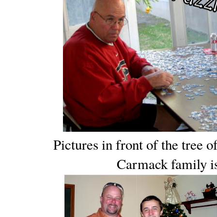
Pictures in front of the tree 
Carmack family is 