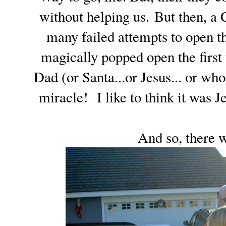
without helping us. But then, a
many failed attempts to open th
magically popped open the first
Dad (or Santa...or Jesus... or who
miracle! I like to think it was Je
And so, there w