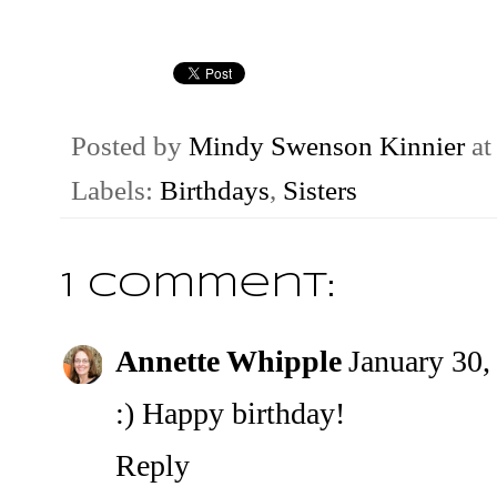
Posted by
Mindy Swenson Kinnier
a
Labels:
Birthdays
,
Sisters
1 comment:
Annette Whipple
January 30,
:) Happy birthday!
Reply