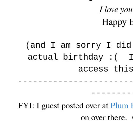
I love you
Happy B
(and I am sorry I did
actual birthday :( I
access thi
----------------------
--------
FYI: I guest posted over at
Plum 
on over there. 