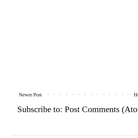
Newer Post
H
Subscribe to:
Post Comments (At