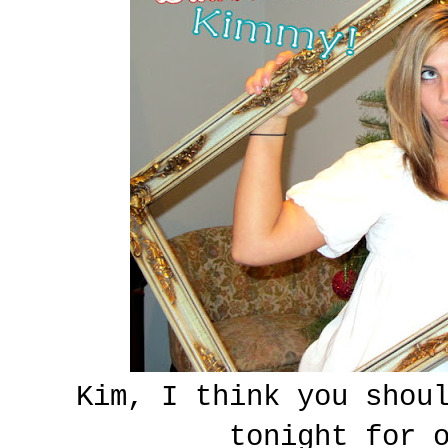
Kim, I think you shou
tonight for 