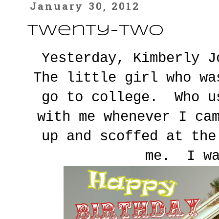
January 30, 2012
Twenty-Two
Yesterday, Kimberly 
The little girl who wa
go to college. Who u
with me whenever I ca
up and scoffed at the
me. I wa