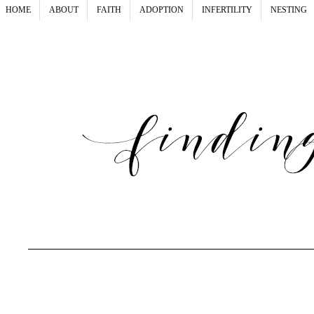
HOME
ABOUT
FAITH
ADOPTION
INFERTILITY
NESTING