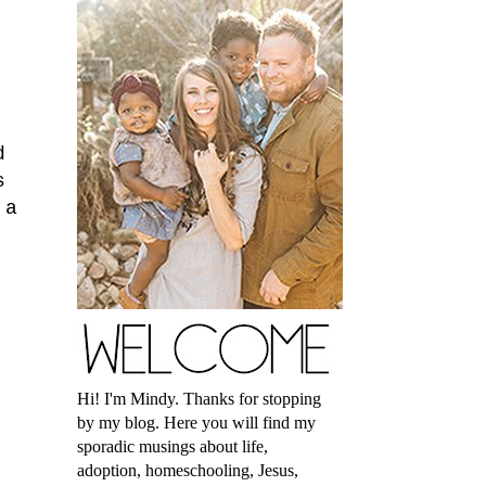
d
s
 a
Hi! I'm Mindy. Thanks for stopping
by my blog. Here you will find my
sporadic musings about life,
adoption, homeschooling, Jesus,