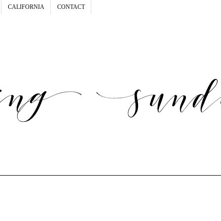
CALIFORNIA
CONTACT