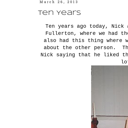
March 26, 2013
Ten Years
Ten years ago today, Nick 
Fullerton, where we had t
also had this thing where 
about the other person. Th
Nick saying that he liked t
lo