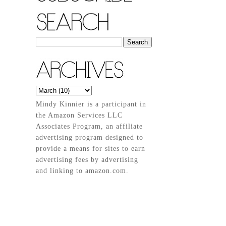
Mindy Kinnier is a participant in
the Amazon Services LLC
Associates Program, an affiliate
advertising program designed to
provide a means for sites to earn
advertising fees by advertising
and linking to amazon.com.