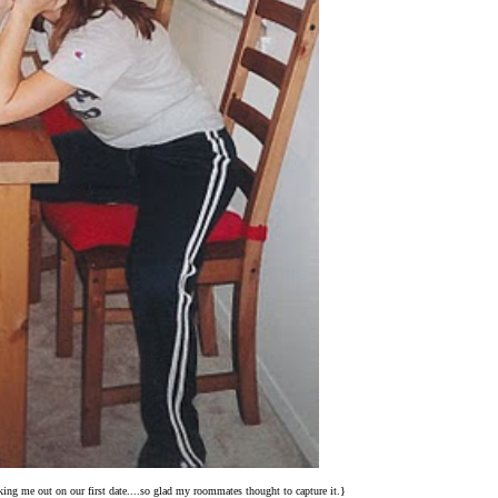
ing me out on our first date....so glad my roommates thought to capture it.}