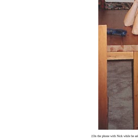
{On the phone with Nick while he ask