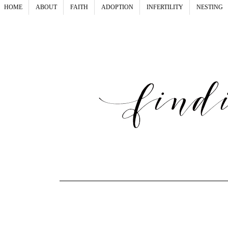
HOME
ABOUT
FAITH
ADOPTION
INFERTILITY
NESTING