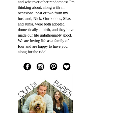
and whatever other randomness I'm
thinking about, along with an
occasional post or two from my
husband, Nick. Our kiddos, Silas
and Junia, were both adopted
domestically at birth, and they have
made our life unfathomably good.
We are loving life as a family of
four and are happy to have you
along for the ride!