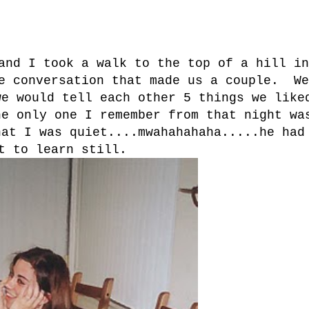
and I took a walk to the top of a hill in
he conversation that made us a couple. We
we would tell each other 5 things we like
e only one I remember from that night wa
hat I was quiet....mwahahahaha.....he had
t to learn still.