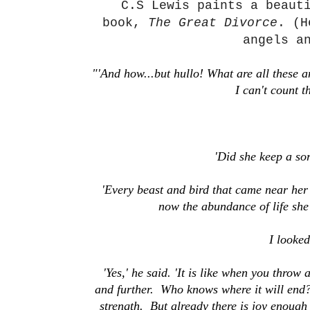
C.S Lewis paints a beaut
book,
The Great Divorce
. (H
angels a
"'And how...but hullo! What are all these a
I can't count 
'Did she keep a sor
'Every beast and bird that came near her
now the abundance of life she 
I looke
'Yes,' he said. 'It is like when you throw
and further. Who knows where it will end? 
strength. But already there is joy enough 