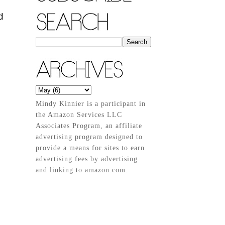
d
Mindy Kinnier is a participant in
the Amazon Services LLC
Associates Program, an affiliate
advertising program designed to
provide a means for sites to earn
advertising fees by advertising
and linking to amazon.com.