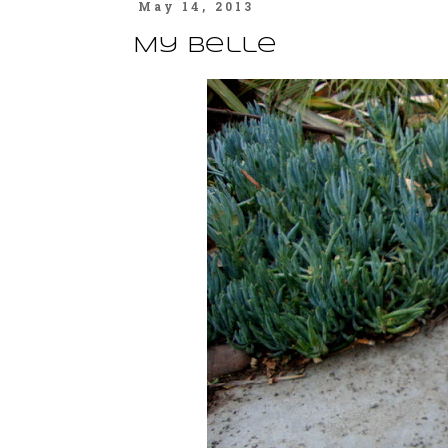
May 14, 2013
My Belle