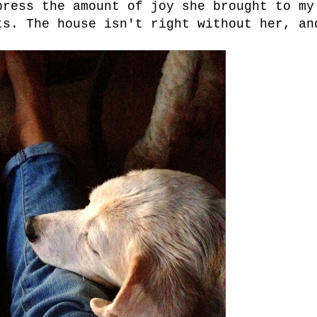
press the amount of joy she brought to my
ts. The house isn't right without her, an