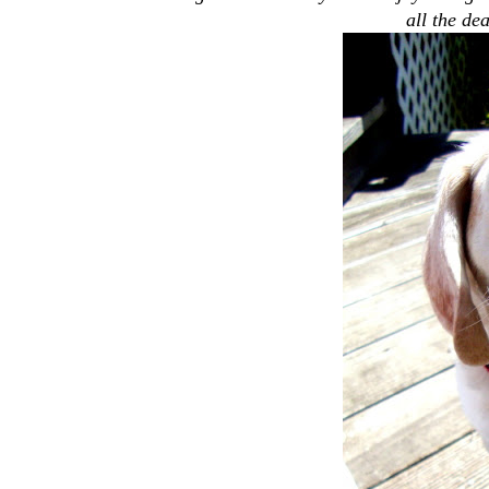
all the dea