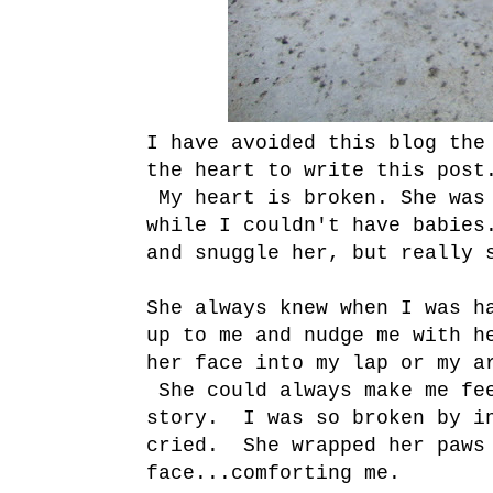
I have avoided this blog the
the heart to write this post
My heart is broken. She was 
while I couldn't have babies
and snuggle her, but really 
She always knew when I was h
up to me and nudge me with h
her face into my lap or my a
She could always make me fe
story. I was so broken by in
cried. She wrapped her paws 
face...comforting me.