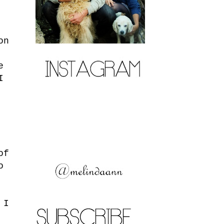
on
e
I
of
o
 I