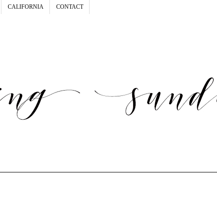
CALIFORNIA
CONTACT