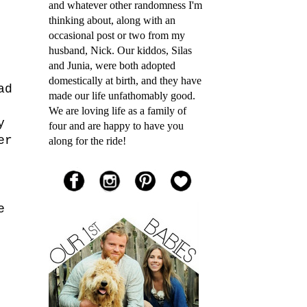
and whatever other randomness I'm
thinking about, along with an
occasional post or two from my
husband, Nick. Our kiddos, Silas
and Junia, were both adopted
domestically at birth, and they have
ad
made our life unfathomably good.
We are loving life as a family of
y
four and are happy to have you
er
along for the ride!
e