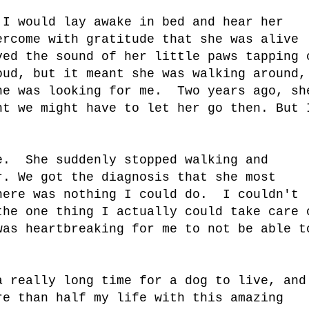
 I would lay awake in bed and hear her
ercome with gratitude that she was alive
ed the sound of her little paws tapping 
ud, but it meant she was walking around,
he was looking for me. Two years ago, sh
ht we might have to let her go then. But 
e. She suddenly stopped walking and
r. We got the diagnosis that she most
here was nothing I could do. I couldn't
he one thing I actually could take care 
was heartbreaking for me to not be able t
a really long time for a dog to live, and
re than half my life with this amazing