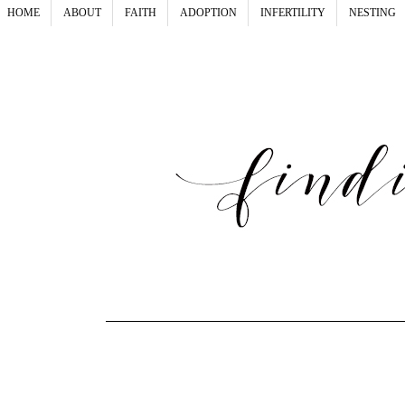
HOME
ABOUT
FAITH
ADOPTION
INFERTILITY
NESTING