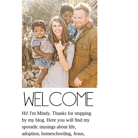
Hi! I'm Mindy. Thanks for stopping
by my blog. Here you will find my
sporadic musings about life,
adoption, homeschooling, Jesus,