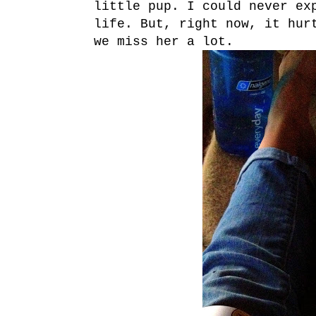
little pup. I could never ex
life. But, right now, it hur
we miss her a lot.