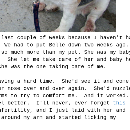
 last couple of weeks because I haven't h
. We had to put Belle down two weeks ago.
so much more than my pet. She was my bab
. She let me take care of her and baby h
she was the one taking care of me.
aving a hard time. She'd see it and come
er nose over and over again. She'd nuzzl
rms to try to comfort me. And it worked.
el better. I'll never, ever forget
this
fertility, and I just laid with her and
around my arm and started licking my