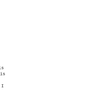
ls
is
I
,