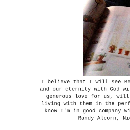
I believe that I will see B
and our eternity with God w
generous love for us, will
living with them in the per
know I'm in good company w
Randy Alcorn, N