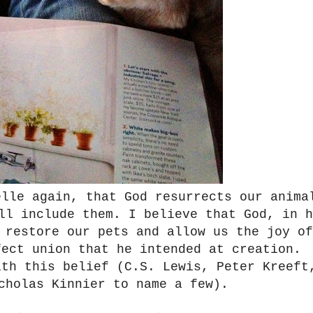
elle again, that God resurrects our anima
ill include them.
I believe that God, in h
 restore our pets and allow us the joy of
fect union that he intended at creation.
ith this belief (C.S. Lewis, Peter Kreeft
icholas Kinnier to name a few).