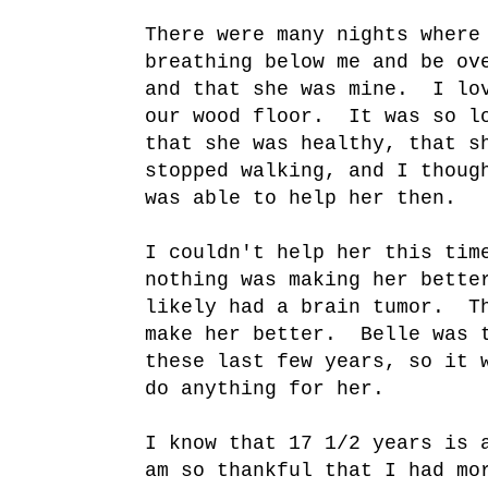
There were many nights where
breathing below me and be ov
and that she was mine. I lov
our wood floor. It was so lo
that she was healthy, that s
stopped walking, and I thoug
was able to help her then.
I couldn't help her this tim
nothing was making her bette
likely had a brain tumor. T
make her better. Belle was t
these last few years, so it 
do anything for her.
I know that 17 1/2 years is 
am so thankful that I had mo