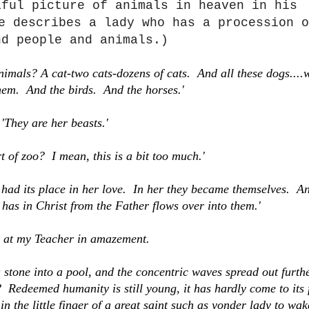
iful picture of animals in heaven in his
e describes a lady who has a procession o
nd people and animals.)
nimals? A cat-two cats-dozens of cats. And all these dogs....
them. And the birds. And the horses.'
'They are her beasts.'
t of zoo? I mean, this is a bit too much.'
 had its place in her love. In her they became themselves. A
has in Christ from the Father flows over into them.'
d at my Teacher in amazement.
 a stone into a pool, and the concentric waves spread out furth
Redeemed humanity is still young, it has hardly come to its f
in the little finger of a great saint such as yonder lady to wa