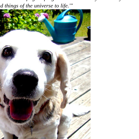
d things of the universe to life.'"