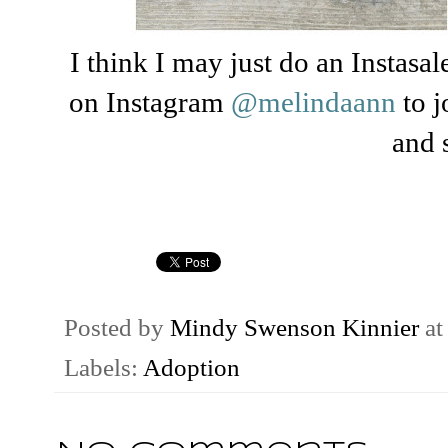
I think I may just do an Instas
on Instagram
@melindaann
to 
and 
Posted by
Mindy Swenson Kinnier
a
Labels:
Adoption