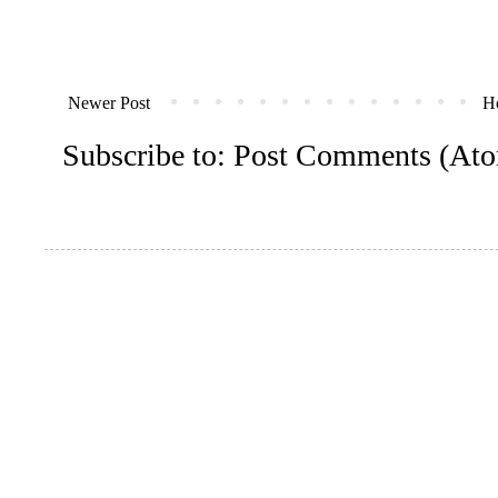
Newer Post
H
Subscribe to:
Post Comments (At