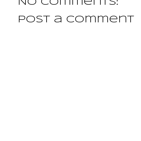
No comments:
Post a Comment