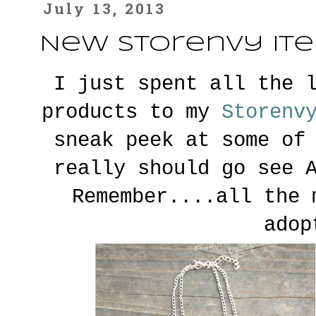
July 13, 2013
New Storenvy It
I just spent all the 
products to my
S
torenv
sneak peek at some of
really should go see 
Remember....all the 
adop