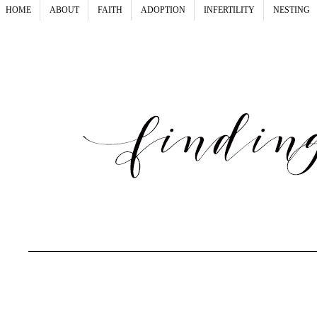
HOME
ABOUT
FAITH
ADOPTION
INFERTILITY
NESTING