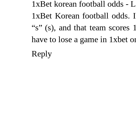
1xBet korean football odds - L
1xBet Korean football odds. I
“s” (s), and that team scores 
have to lose a game in
1xbet o
Reply