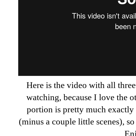
Here is the video with all thre
watching, because I love the o
portion is pretty much exactly 
(minus a couple little scenes), so 
En