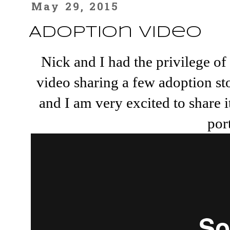
May 29, 2015
Adoption Video
Nick and I had the privilege of
video sharing a few adoption stor
and I am very excited to share it
por