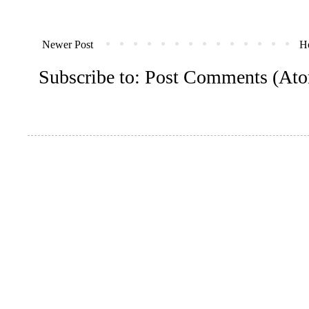
Newer Post
H
Subscribe to:
Post Comments (At