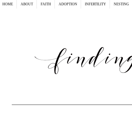
HOME
ABOUT
FAITH
ADOPTION
INFERTILITY
NESTING