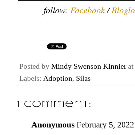
follow:
Facebook
/
Bloglo
Posted by
Mindy Swenson Kinnier
a
Labels:
Adoption
,
Silas
1 comment:
Anonymous
February 5, 2022