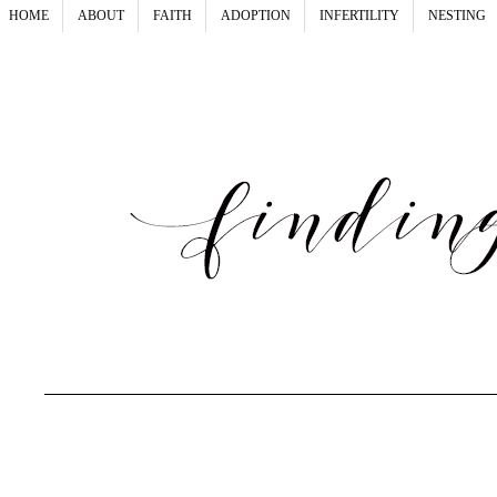
HOME
ABOUT
FAITH
ADOPTION
INFERTILITY
NESTING