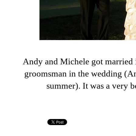
Andy and Michele got married i
groomsman in the wedding (An
summer). It was a very b