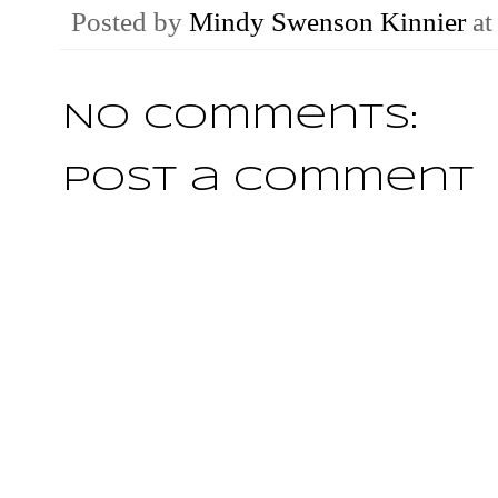
Posted by
Mindy Swenson Kinnier
a
No comments:
Post a Comment