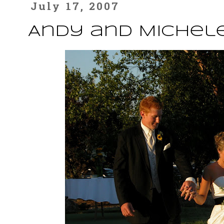
July 17, 2007
Andy and Michele