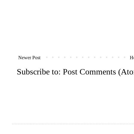
Newer Post
H
Subscribe to:
Post Comments (At