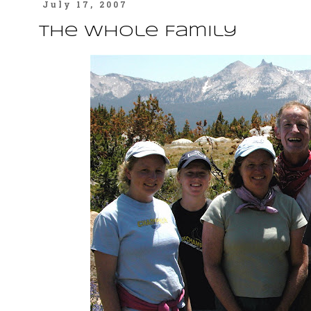
July 17, 2007
The Whole Family