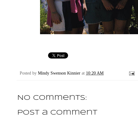
Posted by
Mindy Swenson Kinnier
at
10:20 AM
No comments:
Post a Comment