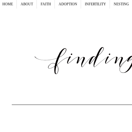
HOME
ABOUT
FAITH
ADOPTION
INFERTILITY
NESTING