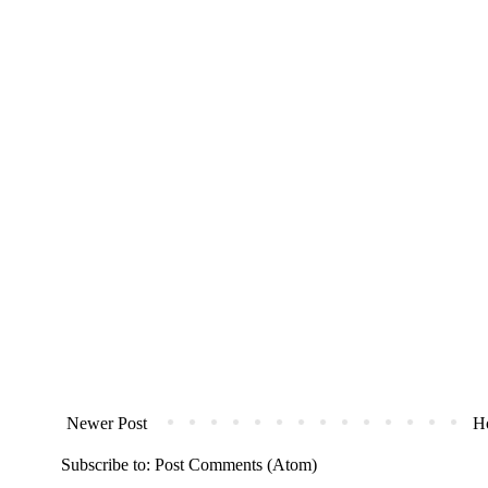
Newer Post
H
Subscribe to:
Post Comments (Atom)