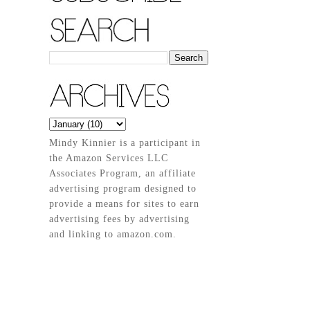
Mindy Kinnier is a participant in
the Amazon Services LLC
Associates Program, an affiliate
advertising program designed to
provide a means for sites to earn
advertising fees by advertising
and linking to amazon.com.