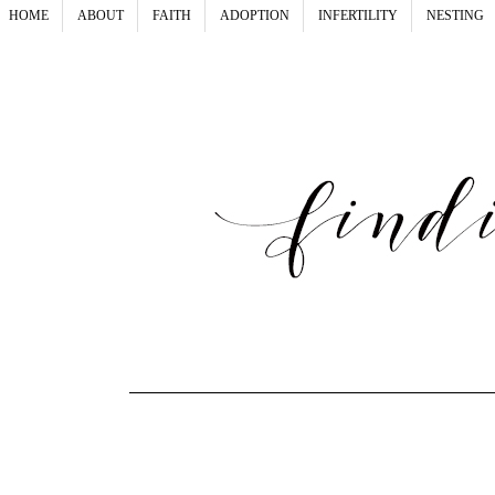
HOME
ABOUT
FAITH
ADOPTION
INFERTILITY
NESTING