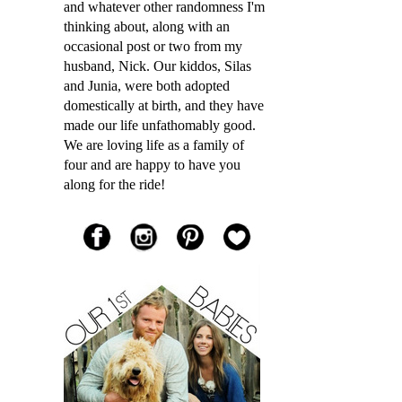
and whatever other randomness I'm
thinking about, along with an
occasional post or two from my
husband, Nick. Our kiddos, Silas
and Junia, were both adopted
domestically at birth, and they have
made our life unfathomably good.
We are loving life as a family of
four and are happy to have you
along for the ride!