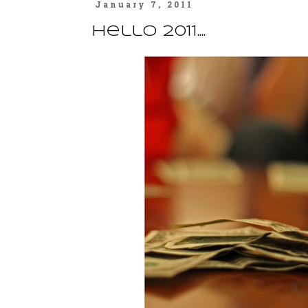
January 7, 2011
hello 2011....