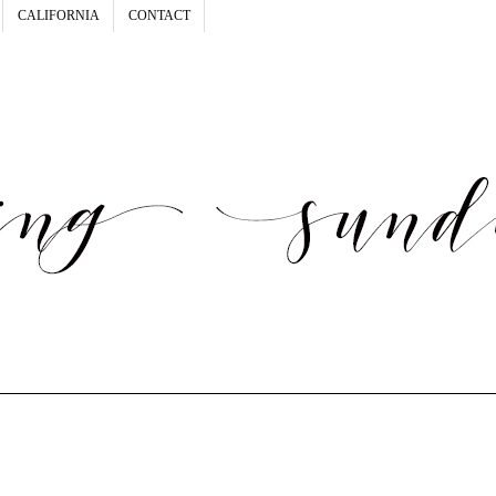
CALIFORNIA
CONTACT