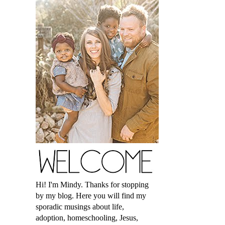
Hi! I'm Mindy. Thanks for stopping
by my blog. Here you will find my
sporadic musings about life,
adoption, homeschooling, Jesus,