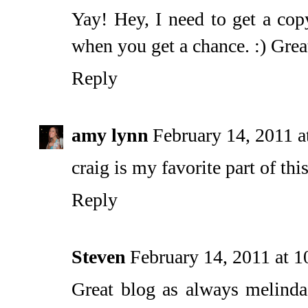
Yay! Hey, I need to get a co
when you get a chance. :) Grea
Reply
amy lynn
February 14, 2011 
craig is my favorite part of this 
Reply
Steven
February 14, 2011 at 
Great blog as always melinda