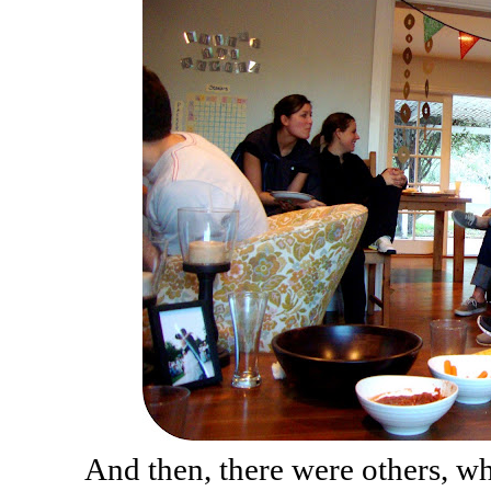
And then, there were others, w