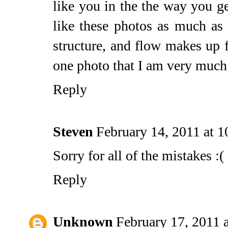
like you in the the way you get
like these photos as much as 
structure, and flow makes up f
one photo that I am very much 
Reply
Steven
February 14, 2011 at 
Sorry for all of the mistakes :(
Reply
Unknown
February 17, 2011 