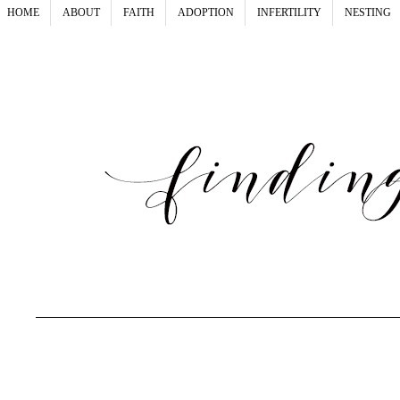
HOME
ABOUT
FAITH
ADOPTION
INFERTILITY
NESTING