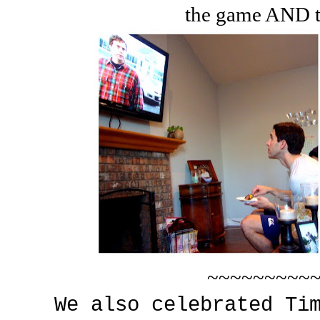
the game AND t
~~~~~~~~~
We also celebrated Ti