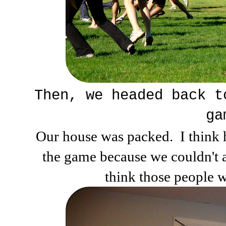
Then, we headed back t
ga
Our house was packed. I think h
the game because we couldn't al
think those people w