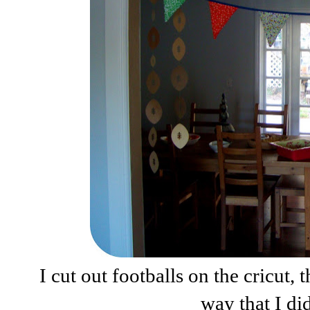
I cut out footballs on the cricut
way that I di