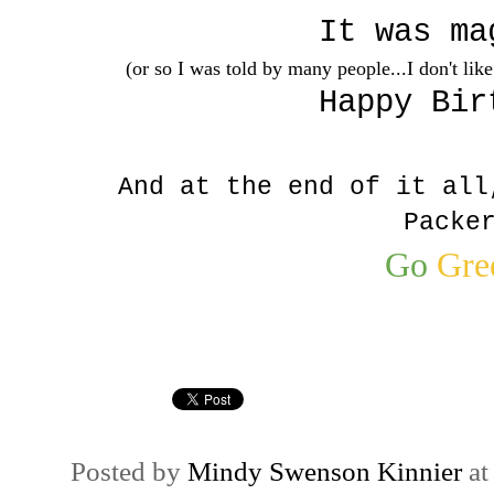
It was ma
(or so I was told by many people...I don't lik
Happy Bir
And at the end of it all
Packe
Go
Gre
Posted by
Mindy Swenson Kinnier
a