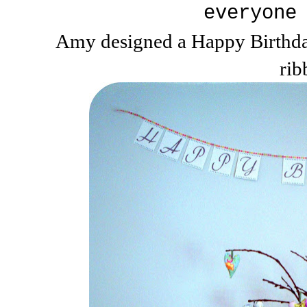
everyone
Amy designed a Happy Birthday
rib