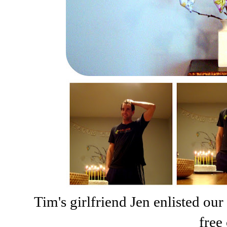
Tim's girlfriend Jen enlisted our
free