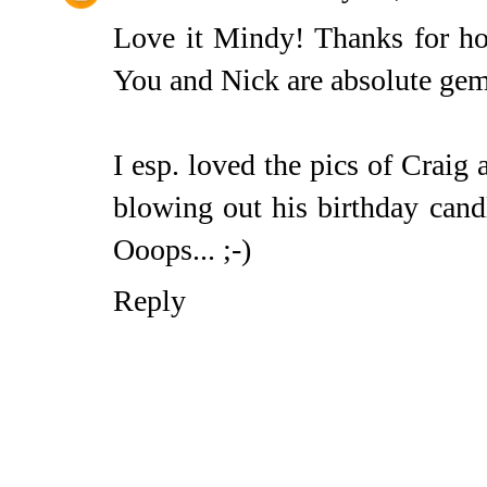
Love it Mindy! Thanks for hos
You and Nick are absolute gem
I esp. loved the pics of Craig 
blowing out his birthday cand
Ooops... ;-)
Reply