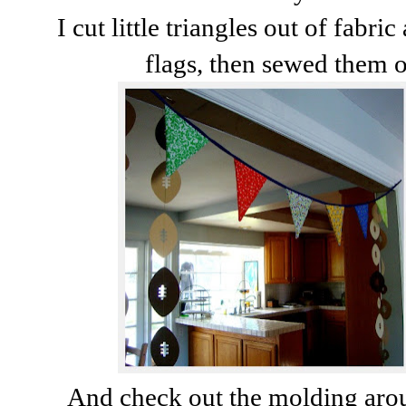
I cut little triangles out of fab
flags, then sewed them 
And check out the molding aro