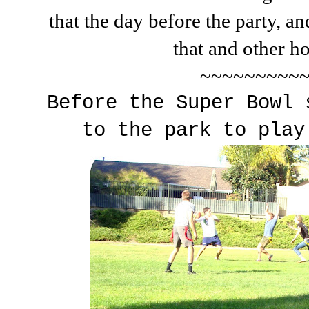
that the day before the party, a
that and other ho
~~~~~~~~~
Before the Super Bowl 
to the park to play