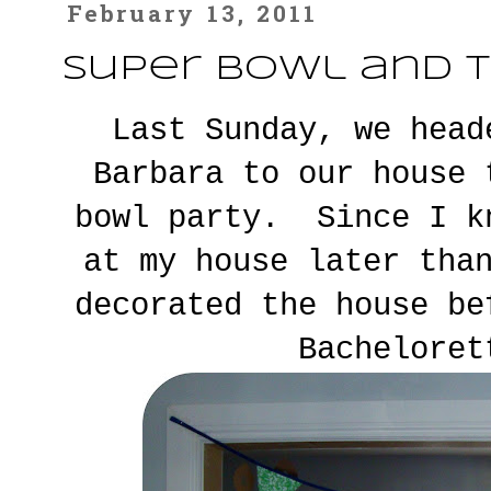
February 13, 2011
Super Bowl and T
Last Sunday, we head
Barbara to our house 
bowl party. Since I k
at my house later tha
decorated the house b
Bacheloret