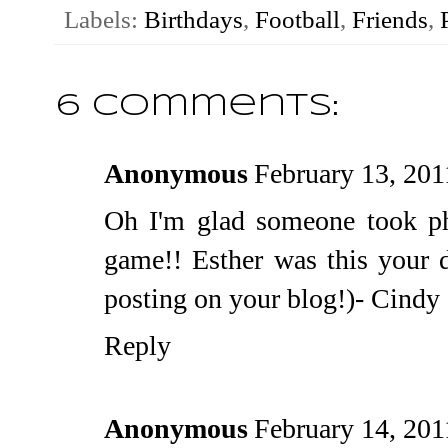
Labels:
Birthdays
,
Football
,
Friends
,
6 comments:
Anonymous
February 13, 201
Oh I'm glad someone took ph
game!! Esther was this your 
posting on your blog!)- Cindy
Reply
Anonymous
February 14, 201