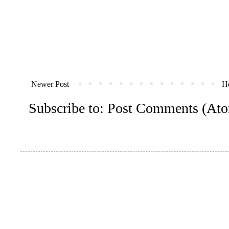
Newer Post
H
Subscribe to:
Post Comments (At