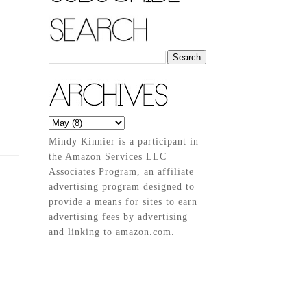
Mindy Kinnier is a participant in
the Amazon Services LLC
Associates Program, an affiliate
advertising program designed to
provide a means for sites to earn
advertising fees by advertising
and linking to amazon.com.