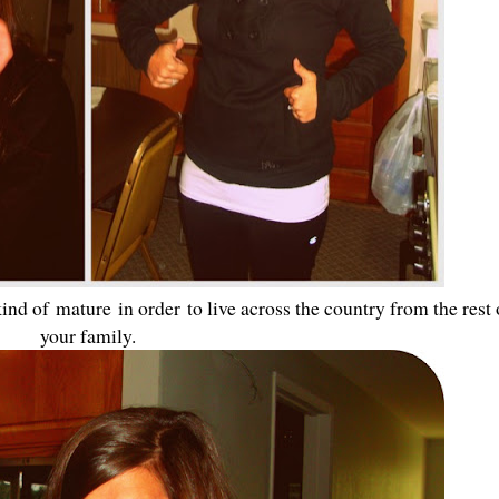
kind of mature in order to live across the country from the rest 
your family.