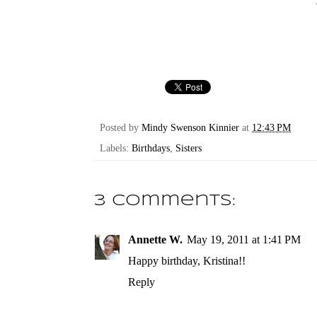
Posted by
Mindy Swenson Kinnier
at
12:43 PM
Labels:
Birthdays
,
Sisters
3 comments:
Annette W.
May 19, 2011 at 1:41 PM
Happy birthday, Kristina!!
Reply