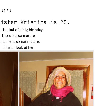
ury
sister Kristina is 25.
t is kind of a big birthday.
It sounds so mature.
nd she is so not mature.
I mean look at her.