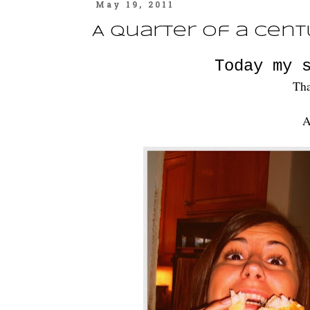
May 19, 2011
A Quarter of a Cent
Today my 
Tha
A