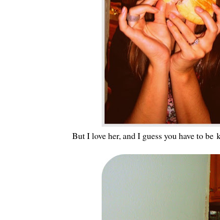
But I love her, and I guess you have to be 