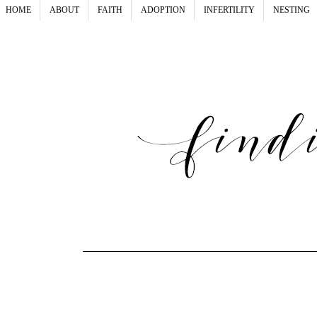
HOME
ABOUT
FAITH
ADOPTION
INFERTILITY
NESTING