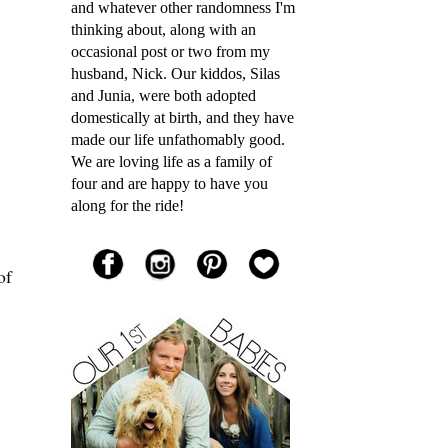
and whatever other randomness I'm
thinking about, along with an
occasional post or two from my
husband, Nick. Our kiddos, Silas
and Junia, were both adopted
domestically at birth, and they have
made our life unfathomably good.
We are loving life as a family of
four and are happy to have you
along for the ride!
of