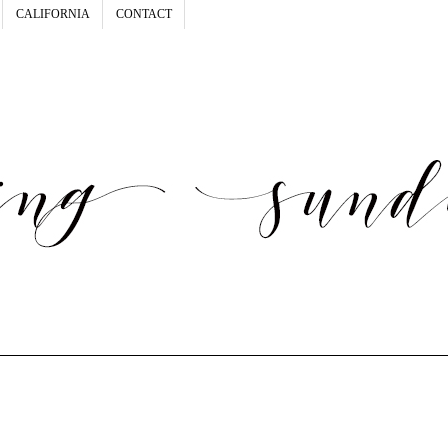
CALIFORNIA
CONTACT