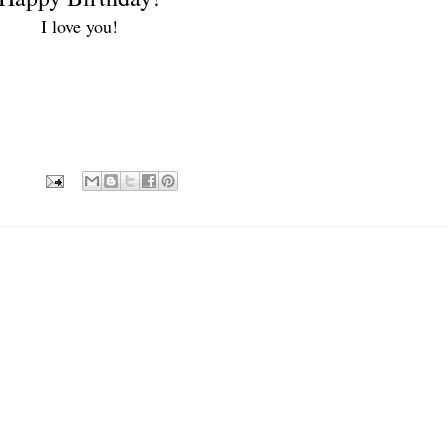
I love you!