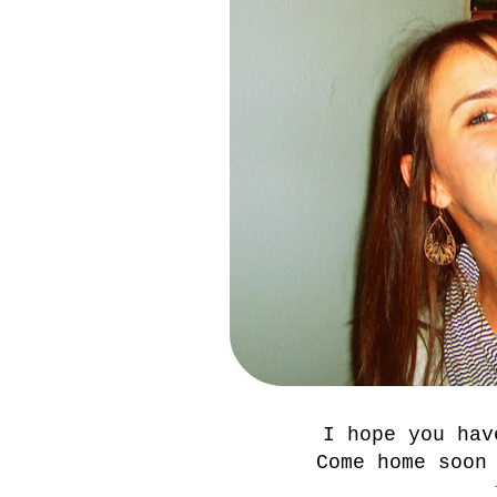
I hope you hav
Come home soon