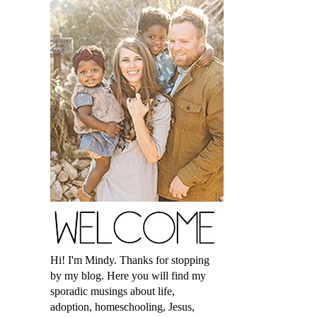
Hi! I'm Mindy. Thanks for stopping
by my blog. Here you will find my
sporadic musings about life,
adoption, homeschooling, Jesus,