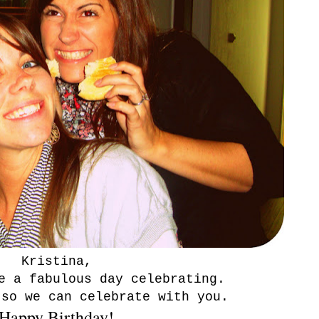
Kristina,
e a fabulous day celebrating.
 so we can celebrate with you.
Happy Birthday!