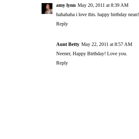
amy lynn
May 20, 2011 at 8:39 AM
hahahaha i love this. happy birthday nean!
Reply
Aunt Betty
May 22, 2011 at 8:57 AM
Neener, Happy Birthday! Love you.
Reply