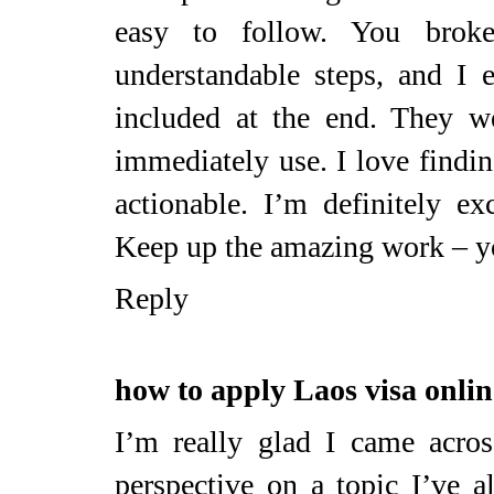
easy to follow. You broke
understandable steps, and I e
included at the end. They w
immediately use. I love findin
actionable. I’m definitely e
Keep up the amazing work – yo
Reply
how to apply Laos visa onlin
I’m really glad I came across
perspective on a topic I’ve 