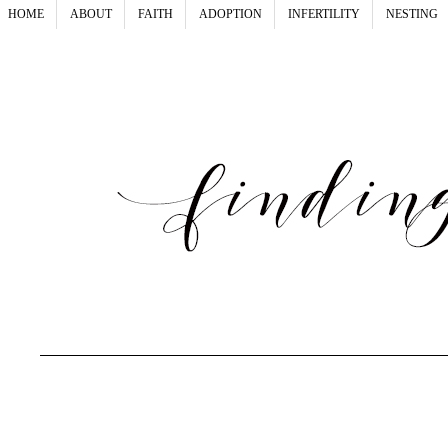
HOME
ABOUT
FAITH
ADOPTION
INFERTILITY
NESTING