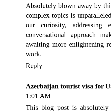
Absolutely blown away by this
complex topics is unparalleled.
our curiosity, addressing 
conversational approach mak
awaiting more enlightening r
work.
Reply
Azerbaijan tourist visa for U
1:01 AM
This blog post is absolutely 