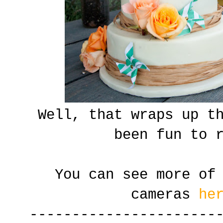
Well, that wraps up t
been fun to 
You can see more of
cameras
he
----------------------