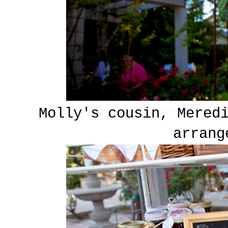
Molly's cousin, Mered
arrang