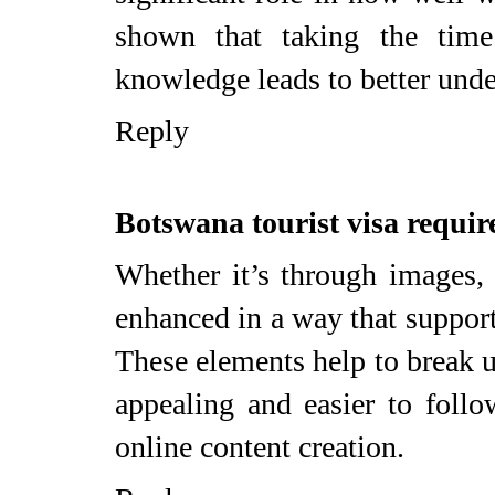
shown that taking the time
knowledge leads to better unde
Reply
Botswana tourist visa requi
Whether it’s through images, c
enhanced in a way that support
These elements help to break u
appealing and easier to follo
online content creation.