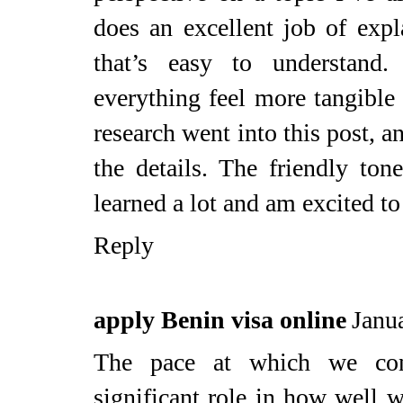
does an excellent job of exp
that’s easy to understand
everything feel more tangible a
research went into this post, a
the details. The friendly ton
learned a lot and am excited to 
Reply
apply Benin visa online
Janu
The pace at which we con
significant role in how well w