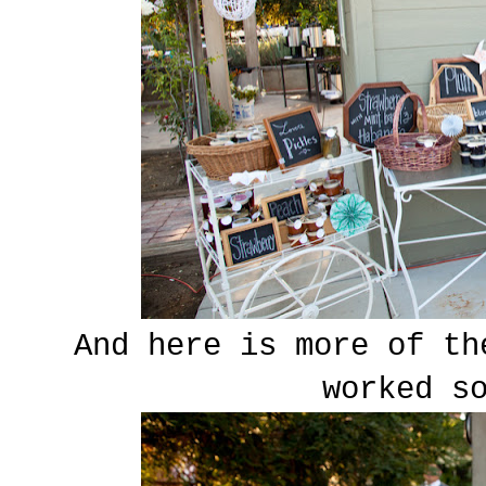
And here is more of th
worked s