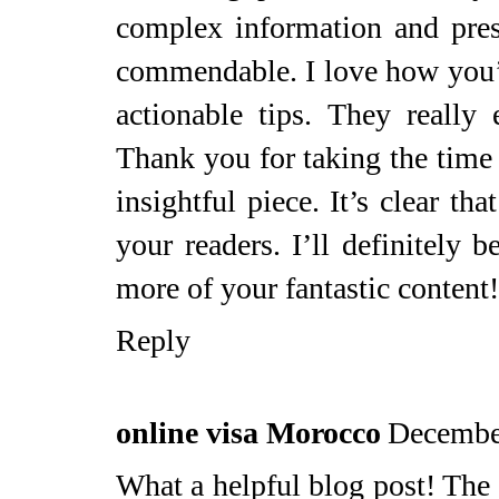
complex information and pres
commendable. I love how you’
actionable tips. They really
Thank you for taking the time 
insightful piece. It’s clear th
your readers. I’ll definitely b
more of your fantastic content!
Reply
online visa Morocco
Decembe
What a helpful blog post! The c