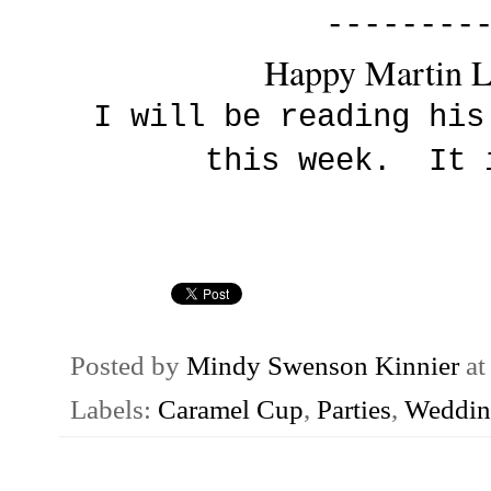
--------
Happy Martin L
I will be reading his
this week. It 
Posted by
Mindy Swenson Kinnier
a
Labels:
Caramel Cup
,
Parties
,
Weddin