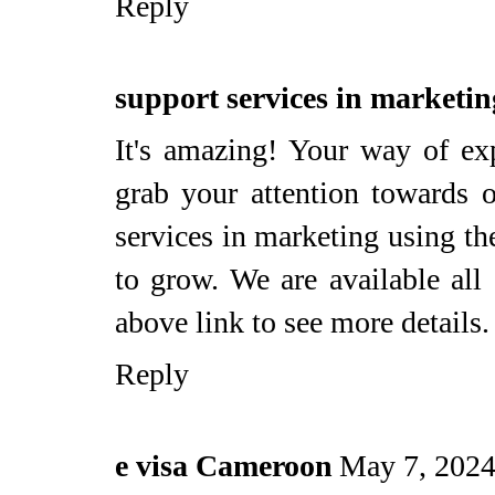
Reply
support services in marketin
It's amazing! Your way of exp
grab your attention towards 
services in marketing using th
to grow. We are available all
above link to see more details.
Reply
e visa Cameroon
May 7, 2024