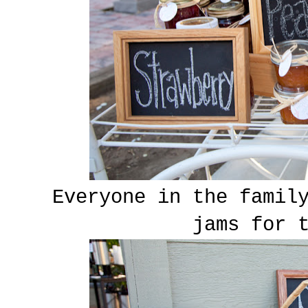
Everyone in the famil
jams for 