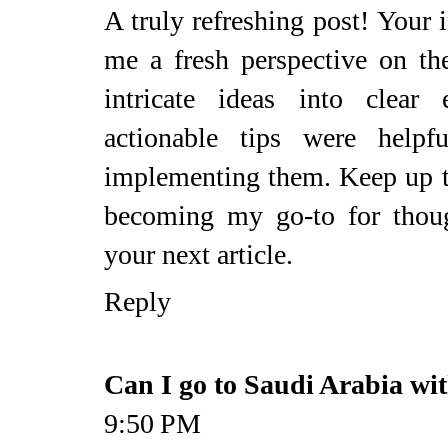
A truly refreshing post! Your
me a fresh perspective on t
intricate ideas into clear
actionable tips were helpf
implementing them. Keep up 
becoming my go-to for thoug
your next article.
Reply
Can I go to Saudi Arabia wi
9:50 PM