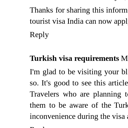
Thanks for sharing this inform
tourist visa India can now appl
Reply
Turkish visa requirements
M
I'm glad to be visiting your b
so. It's good to see this articl
Travelers who are planning to
them to be aware of the Turk
inconvenience during the visa 