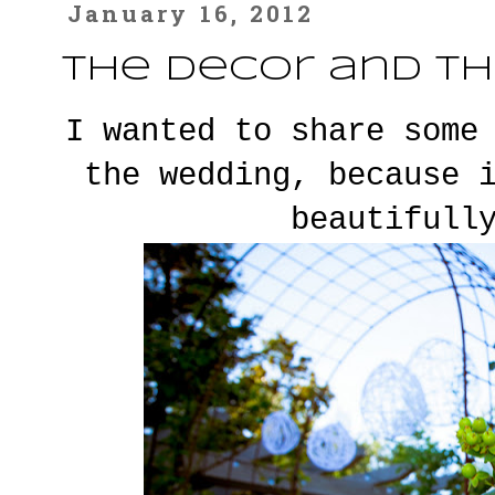
January 16, 2012
The Decor and th
I wanted to share some
the wedding, because 
beautifull