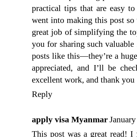
practical tips that are easy to
went into making this post so 
great job of simplifying the t
you for sharing such valuable 
posts like this—they’re a huge
appreciated, and I’ll be ch
excellent work, and thank you 
Reply
apply visa Myanmar
January
This post was a great read! I