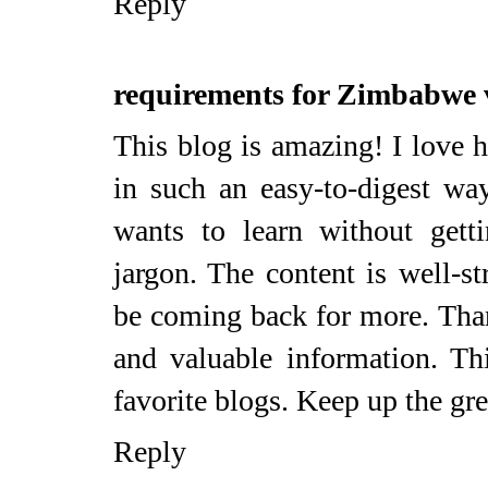
Reply
requirements for Zimbabwe 
This blog is amazing! I love 
in such an easy-to-digest wa
wants to learn without get
jargon. The content is well-st
be coming back for more. Thank
and valuable information. T
favorite blogs. Keep up the gr
Reply