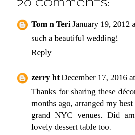
20 comments:
Tom n Teri
January 19, 2012 
such a beautiful wedding!
Reply
zerry ht
December 17, 2016 a
Thanks for sharing these décor
months ago, arranged my best f
grand
NYC venues
. Did am
lovely dessert table too.