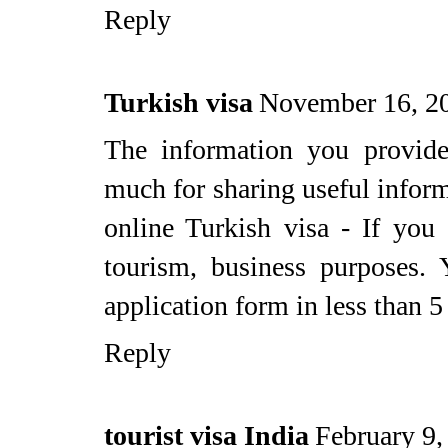
Reply
Turkish visa
November 16, 2
The information you provide
much for sharing useful inform
online Turkish visa - If you
tourism, business purposes. 
application form in less than 5
Reply
tourist visa India
February 9,