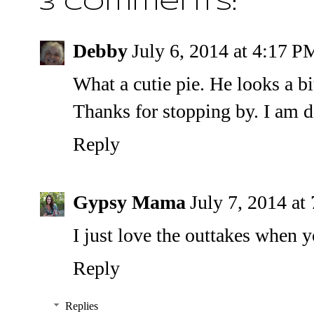
3 comments:
Debby
July 6, 2014 at 4:17 P
What a cutie pie. He looks a bi
Thanks for stopping by. I am d
Reply
Gypsy Mama
July 7, 2014 a
I just love the outtakes when 
Reply
Replies