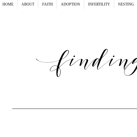
HOME
ABOUT
FAITH
ADOPTION
INFERTILITY
NESTING