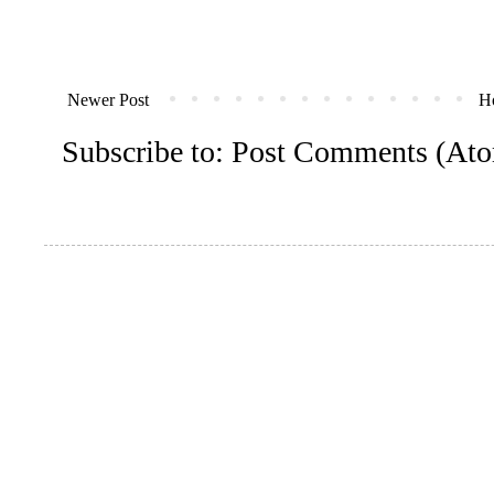
Newer Post
H
Subscribe to:
Post Comments (At