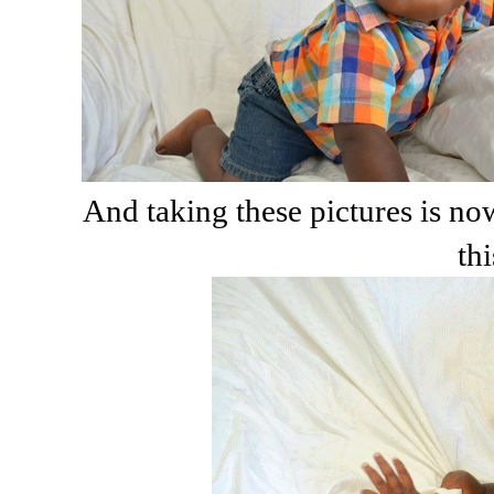
And taking these pictures is no
thi