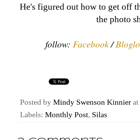
He's figured out how to get off 
the photo sh
follow:
Facebook
/
Bloglo
Posted by
Mindy Swenson Kinnier
a
Labels:
Monthly Post
,
Silas