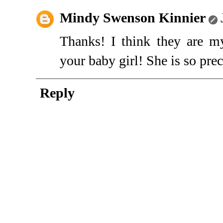
Mindy Swenson Kinnier
Thanks! I think they are my
your baby girl! She is so prec
Reply