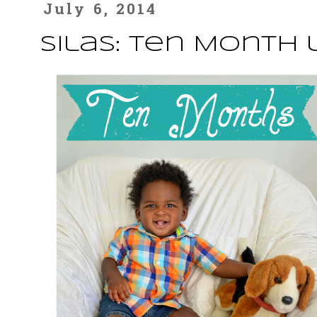
July 6, 2014
Silas: Ten Month