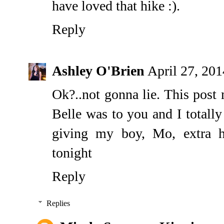
have loved that hike :).
Reply
Ashley O'Brien
April 27, 20
Ok?..not gonna lie. This post 
Belle was to you and I totally
giving my boy, Mo, extra h
tonight
Reply
Replies