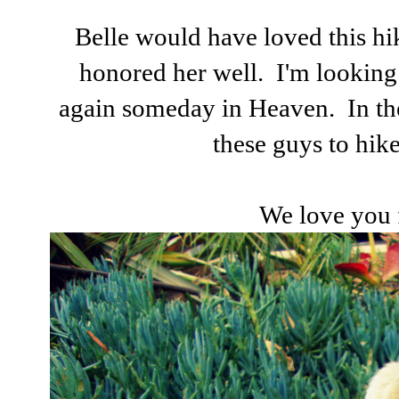
Belle would have loved this hi
honored her well. I'm looking
again someday in Heaven. In the
these guys to hike
We love you 