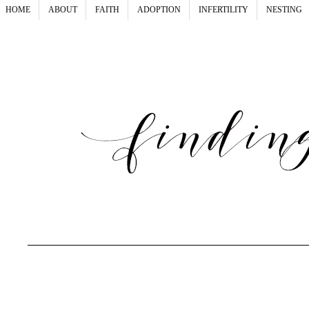
HOME
ABOUT
FAITH
ADOPTION
INFERTILITY
NESTING