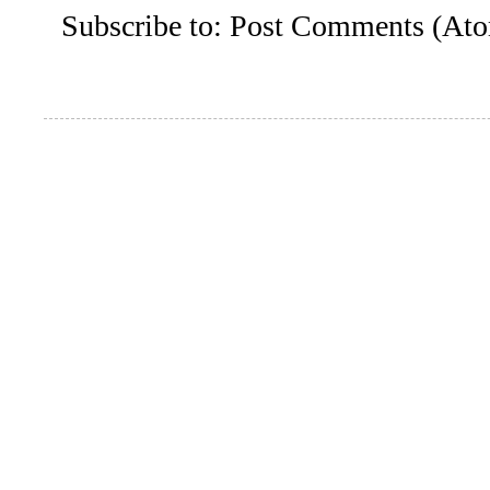
Subscribe to:
Post Comments (At