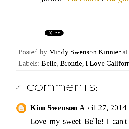
Posted by
Mindy Swenson Kinnier
a
Labels:
Belle
,
Brontie
,
I Love Califor
4 comments:
Kim Swenson
April 27, 2014
Love my sweet Belle! I can't