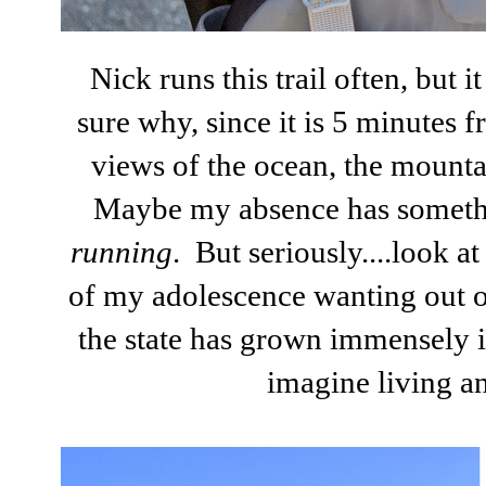
Nick runs this trail often, but i
sure why, since it is 5 minutes 
views of the ocean, the mounta
Maybe my absence has something
running
. But seriously....look at
of my adolescence wanting out o
the state has grown immensely in
imagine living a