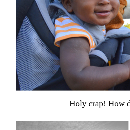
Holy crap! How di