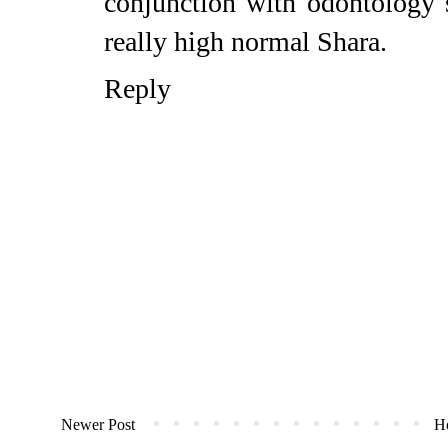
conjunction with odontology sp
really high normal
Shara
.
Reply
Newer Post
H