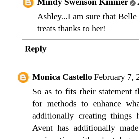
Mindy Swenson Kinnier
Ashley...I am sure that Belle 
treats thanks to her!
Reply
Monica Castello
February 7, 
So as to fits their statement 
for methods to enhance wha
additionally creating things
Avent has additionally made