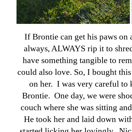
If Brontie can get his paws on 
always, ALWAYS rip it to shred
have something tangible to re
could also love. So, I bought this 
on her. I was very careful t
Brontie. One day, we were shoc
couch where she was sitting and
He took her and laid down with
started licking her lovingly. N