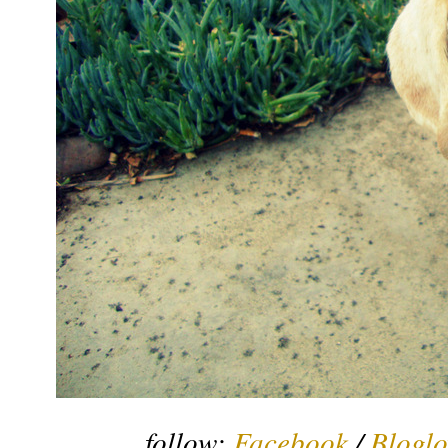
follow:
Facebook
/
Bloglo