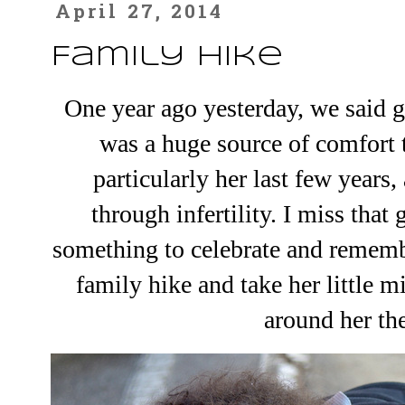
April 27, 2014
Family Hike
One year ago yesterday, we
said 
was a huge source of comfort t
particularly her last few year
through infertility. I miss that
something to celebrate and rememb
family hike and take her little m
around her th