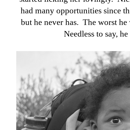
had many opportunities since the
but he never has. The worst he w
Needless to say, he