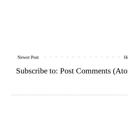
Newer Post
H
Subscribe to:
Post Comments (At