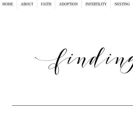
HOME
ABOUT
FAITH
ADOPTION
INFERTILITY
NESTING