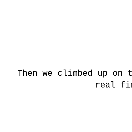
Then we climbed up on 
real fi