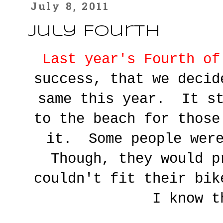
July 8, 2011
July Fourth
Last year's Fourth of
success, that we decid
same this year. It st
to the beach for those
it. Some people wer
Though, they would p
couldn't fit their bi
I know t