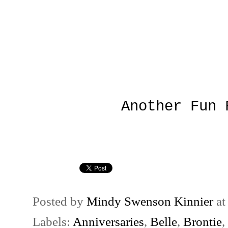
Another Fun 
Posted by
Mindy Swenson Kinnier
a
Labels:
Anniversaries
,
Belle
,
Brontie
,