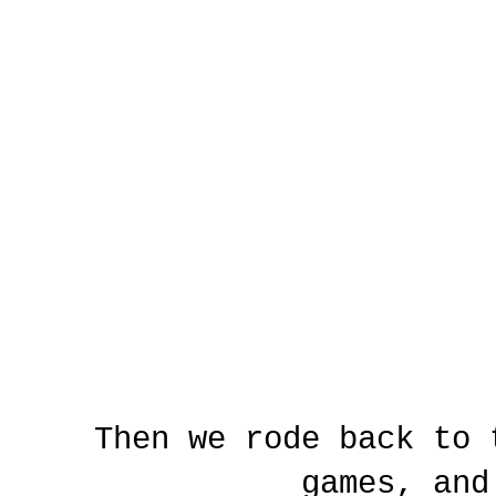
Then we rode back to 
games, and