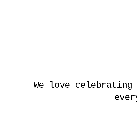
We love celebrating
ever