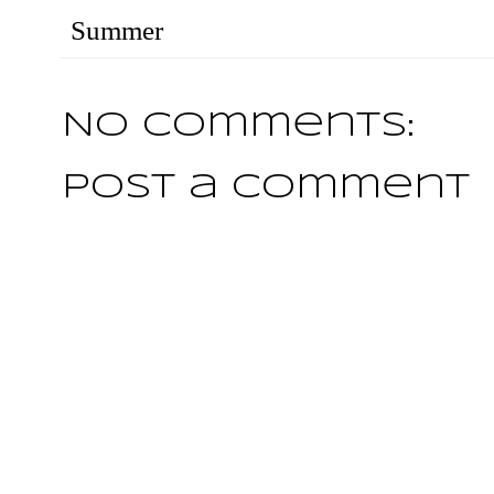
Summer
No comments:
Post a Comment