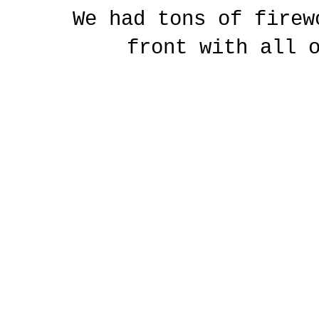
We had tons of firew
front with all 