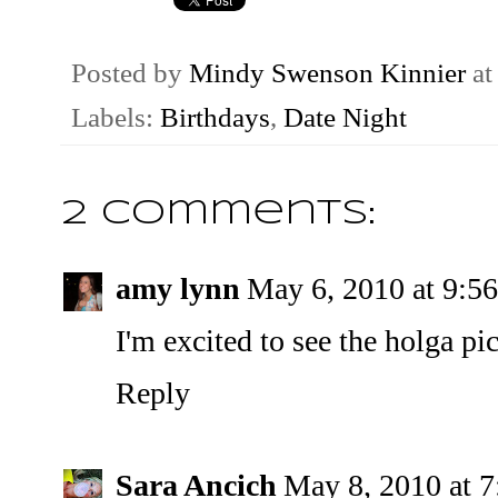
Posted by
Mindy Swenson Kinnier
a
Labels:
Birthdays
,
Date Night
2 comments:
amy lynn
May 6, 2010 at 9:5
I'm excited to see the holga pic
Reply
Sara Ancich
May 8, 2010 at 