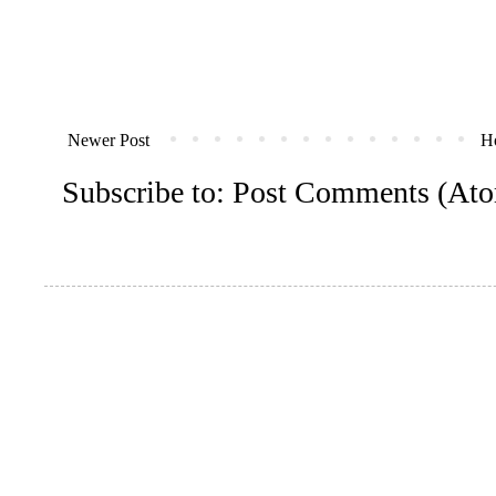
Newer Post
H
Subscribe to:
Post Comments (At