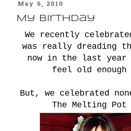
May 6, 2010
My Birthday
We recently celebrat
was really dreading t
now in the last year
feel old enough
But, we celebrated non
The Melting Pot