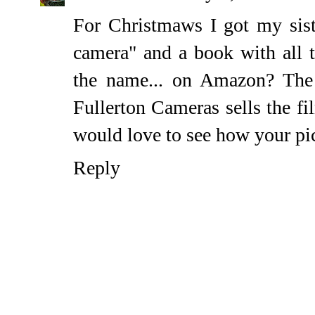
For Christmaws I got my siste
camera" and a book with all t
the name... on Amazon? The p
Fullerton Cameras sells the fi
would love to see how your pic
Reply