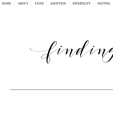
HOME
ABOUT
FAITH
ADOPTION
INFERTILITY
NESTING