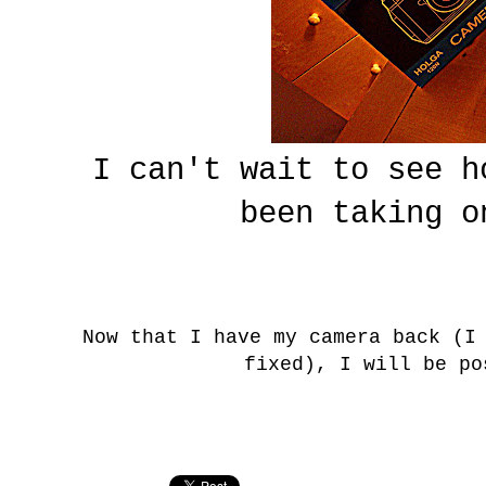
I can't wait to see h
been taking o
Now that I have my camera back (I
fixed), I will be po