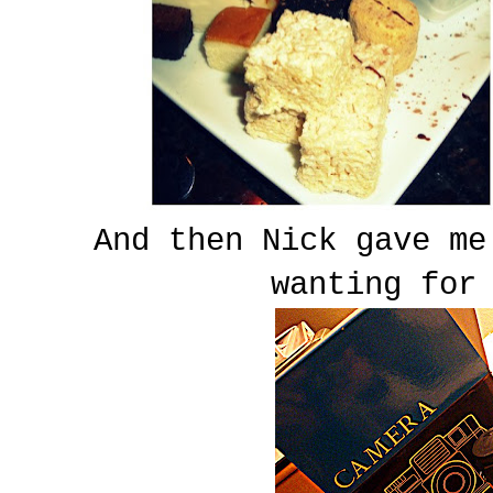
And then Nick gave me
wanting for